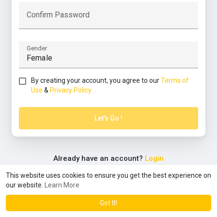
Confirm Password
Gender
By creating your account, you agree to our
Terms of
Use
&
Privacy Policy
Let's Go !
Already have an account?
Login
This website uses cookies to ensure you get the best experience on
our website.
Learn More
© 2026 community
Terms of Use
Privacy Policy
Contact
·
·
·
Us
About
Directory
Blog
Forum
Language
·
·
·
Got It!
·
·