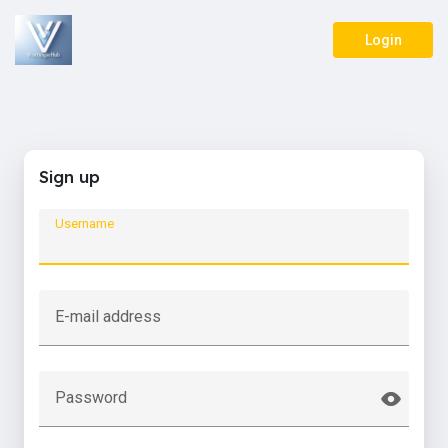
Login
Sign up
Username
E-mail address
Password