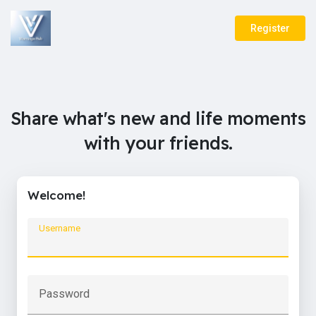
Register
Share what's new and life moments
with your friends.
Welcome!
Username
Password