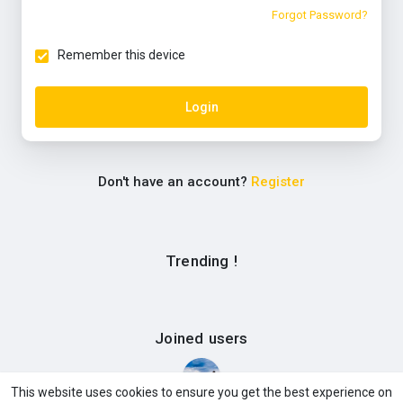
Forgot Password?
Remember this device
Login
Don't have an account?
Register
Trending !
Joined users
This website uses cookies to ensure you get the best experience on