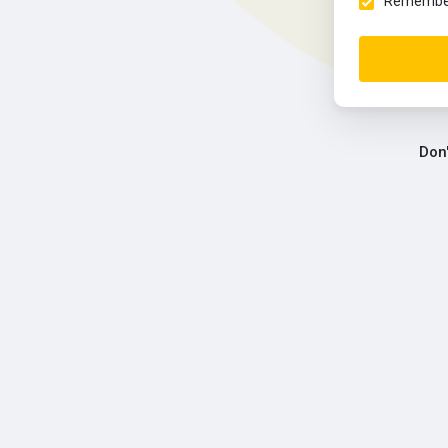
Remember 
Don