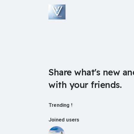
Share what's new an
with your friends.
Trending !
Joined users