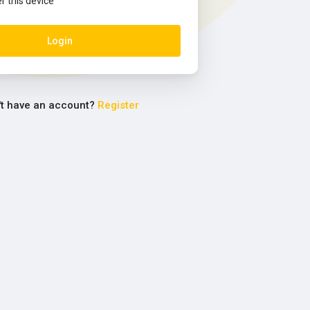
this device
Login
't have an account?
Register