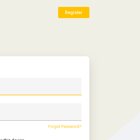
Register
Forgot Password?