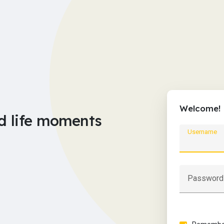
Welcome!
d life moments
Username
Password