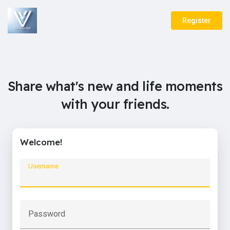
Register
Share what's new and life moments
with your friends.
Welcome!
Username
Password