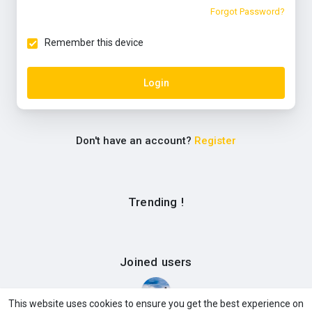
Forgot Password?
Remember this device
Login
Don't have an account?
Register
Trending !
Joined users
This website uses cookies to ensure you get the best experience on