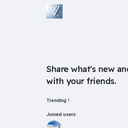
Share what's new an
with your friends.
Trending !
Joined users