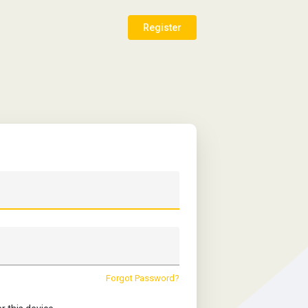
Register
Forgot Password?