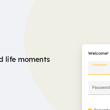
Welcome!
d life moments
Username
Password