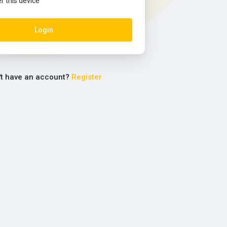
this device
Login
't have an account?
Register