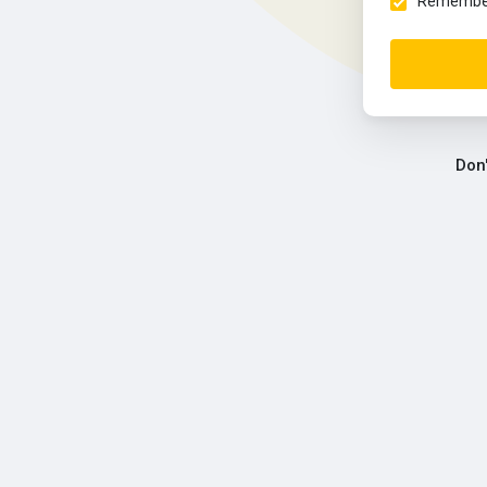
Remember 
Don