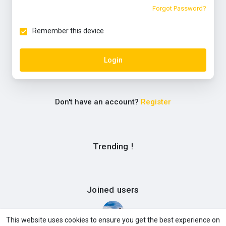
Forgot Password?
Remember this device
Login
Don't have an account?
Register
Trending !
Joined users
This website uses cookies to ensure you get the best experience on