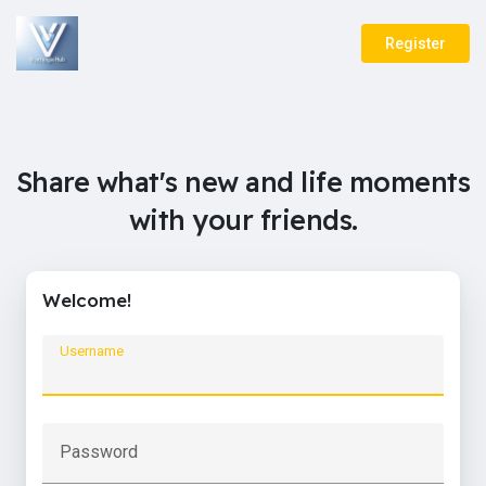
Register
Share what's new and life moments
with your friends.
Welcome!
Username
Password