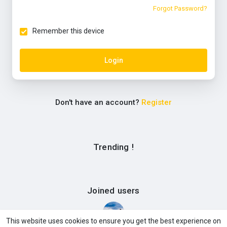
Forgot Password?
Remember this device
Login
Don't have an account?
Register
Trending !
Joined users
This website uses cookies to ensure you get the best experience on