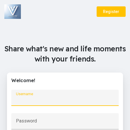
Register
Share what's new and life moments
with your friends.
Welcome!
Username
Password