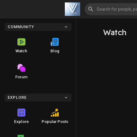
COMMUNITY
Watch
Watch
Blog
Forum
EXPLORE
Explore
Popular Posts