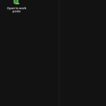
Open to work
posts