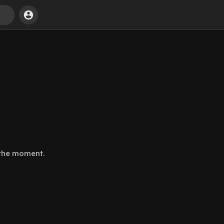
 the moment.