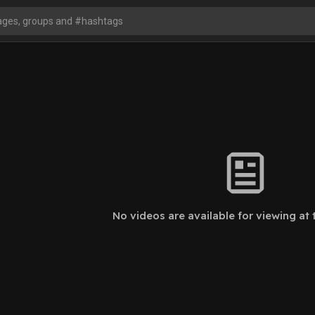
No videos are available for viewing at