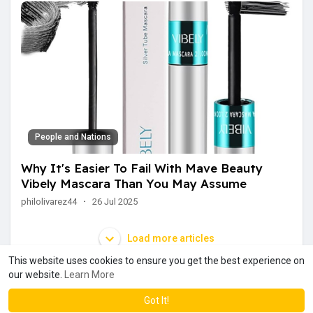
People and Nations
Why It's Easier To Fail With Mave Beauty
Vibely Mascara Than You May Assume
philolivarez44
·
26 Jul 2025
Load more articles
This website uses cookies to ensure you get the best experience on
our website.
Learn More
Got It!