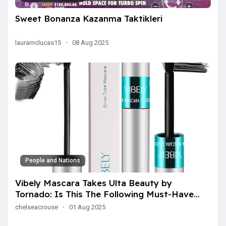
Sweet Bonanza Kazanma Taktikleri
lauramclucas15
·
08 Aug 2025
People and Nations
Vibely Mascara Takes Ulta Beauty by
Tornado: Is This The Following Must-Have
Charm Item?
chelseacrouse
·
01 Aug 2025