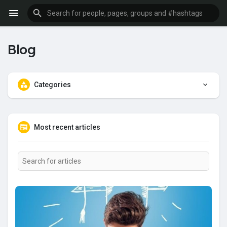
Blog
Categories
Most recent articles