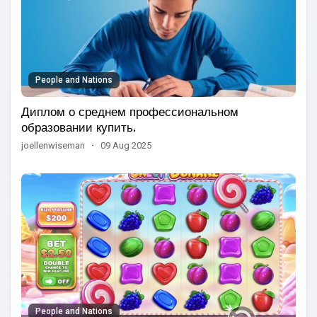
People and Nations
Диплом о среднем профессиональном
образовании купить.
joellenwiseman
·
09 Aug 2025
People and Nations