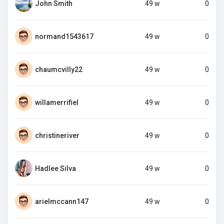
John Smith
49 w
0
normand1543617
49 w
0
chaumcvilly22
49 w
0
willamerrifiel
49 w
0
christineriver
49 w
0
Hadlee Silva
49 w
0
arielmccann147
49 w
0