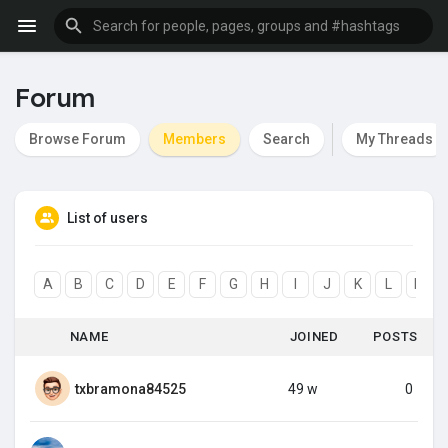
Forum
Browse Forum
Members
Search
My Threads
List of users
A
B
C
D
E
F
G
H
I
J
K
L
M
NAME
JOINED
POSTS
txbramona84525
49 w
0