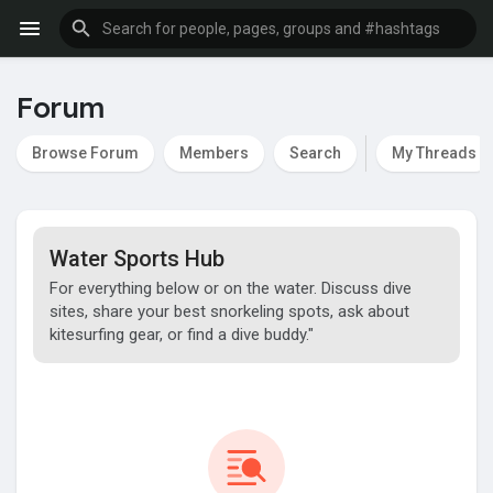
Forum
Browse Forum
Members
Search
My Threads
Water Sports Hub
For everything below or on the water. Discuss dive
sites, share your best snorkeling spots, ask about
kitesurfing gear, or find a dive buddy."