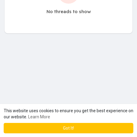
No threads to show
This website uses cookies to ensure you get the best experience on
our website.
Learn More
Got It!