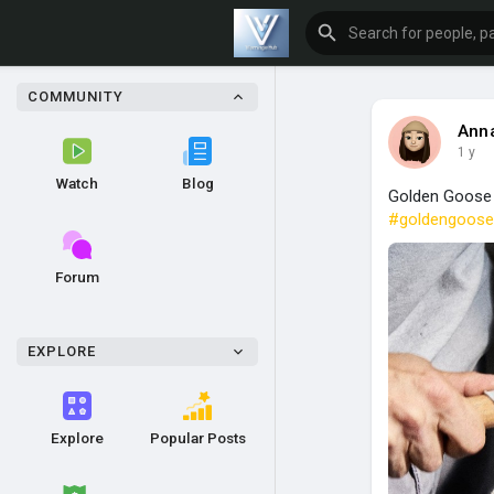
COMMUNITY
Anna
1 y
Watch
Blog
Golden Goose b
#goldengoose
Forum
EXPLORE
Explore
Popular Posts