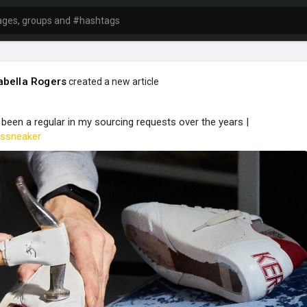
bella Rogers
created a new article
een a regular in my sourcing requests over the years |
ssneaker