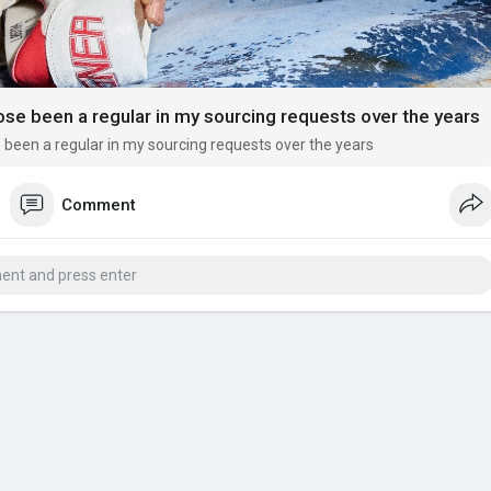
se been a regular in my sourcing requests over the years
been a regular in my sourcing requests over the years
Comment