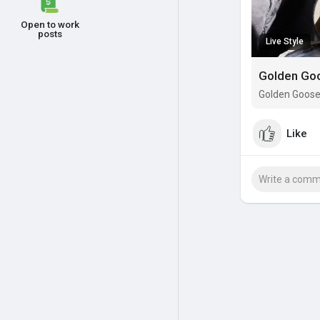
Open to work
posts
Live Style
Golden Goo
Golden Goose 
Like