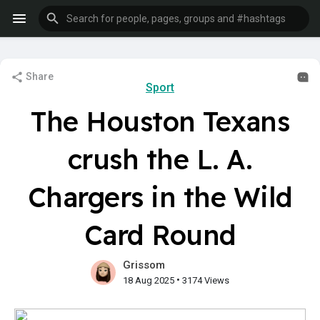
Share
Sport
The Houston Texans
crush the L. A.
Chargers in the Wild
Card Round
Grissom
•
18 Aug 2025
3174 Views