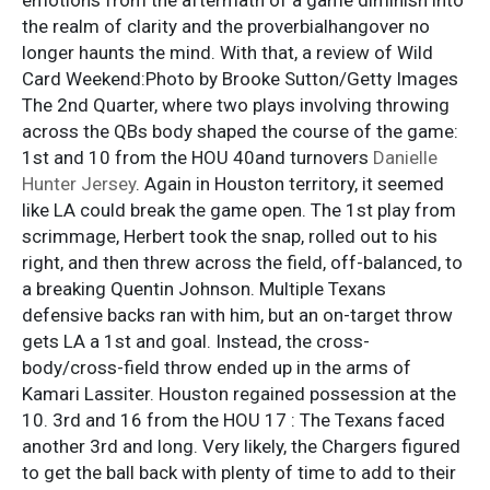
the realm of clarity and the proverbialhangover no
longer haunts the mind. With that, a review of Wild
Card Weekend:Photo by Brooke Sutton/Getty Images
The 2nd Quarter, where two plays involving throwing
across the QBs body shaped the course of the game:
1st and 10 from the HOU 40and turnovers
Danielle
Hunter Jersey
. Again in Houston territory, it seemed
like LA could break the game open. The 1st play from
scrimmage, Herbert took the snap, rolled out to his
right, and then threw across the field, off-balanced, to
a breaking Quentin Johnson. Multiple Texans
defensive backs ran with him, but an on-target throw
gets LA a 1st and goal. Instead, the cross-
body/cross-field throw ended up in the arms of
Kamari Lassiter. Houston regained possession at the
10. 3rd and 16 from the HOU 17 : The Texans faced
another 3rd and long. Very likely, the Chargers figured
to get the ball back with plenty of time to add to their