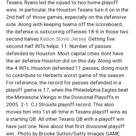
Texans, Ryans led the squad to two home playoff
wins. In particular, the Houston Texans turn it on in the
2nd half of those games, especially on the defensive
side. Along with keeping teams off the scoreboard,
the defense is outscoring offenses 18-6 in those two
second halves
Kedon Slovis Jersey
. Getting five
second-half INTs helps. 11: Number of passes
defended by Houston. Most capital cities dont have
the air defense Houston did on this day. Along with
the 4 INTs, Houston defended 11 passes, doing much
to contribute to Herberts worst game of the season.
For reference, the record for passes defended in a
playoff game is 17, when the Philadelphia Eagles beat
the Minnesota Vikings in the Divisional Playoffs in
2005. 2-1: CJ Strouds playoff record. This also
moves him into 1st all-time in Texans playoff wins as
a starting QB. All other Texans QB with a playoff win
have just one. Now about that first divisional playoff
win.. Photo by Brooke Sutton/Getty Images GAME