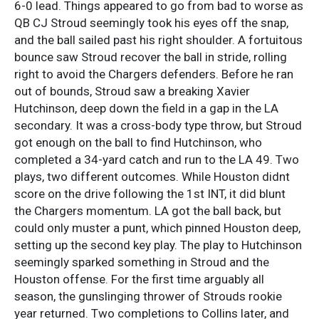
6-0 lead. Things appeared to go from bad to worse as
QB CJ Stroud seemingly took his eyes off the snap,
and the ball sailed past his right shoulder. A fortuitous
bounce saw Stroud recover the ball in stride, rolling
right to avoid the Chargers defenders. Before he ran
out of bounds, Stroud saw a breaking Xavier
Hutchinson, deep down the field in a gap in the LA
secondary. It was a cross-body type throw, but Stroud
got enough on the ball to find Hutchinson, who
completed a 34-yard catch and run to the LA 49. Two
plays, two different outcomes. While Houston didnt
score on the drive following the 1st INT, it did blunt
the Chargers momentum. LA got the ball back, but
could only muster a punt, which pinned Houston deep,
setting up the second key play. The play to Hutchinson
seemingly sparked something in Stroud and the
Houston offense. For the first time arguably all
season, the gunslinging thrower of Strouds rookie
year returned. Two completions to Collins later, and