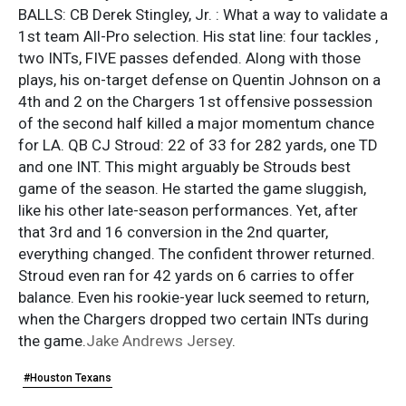
BALLS: CB Derek Stingley, Jr. : What a way to validate a
1st team All-Pro selection. His stat line: four tackles ,
two INTs, FIVE passes defended. Along with those
plays, his on-target defense on Quentin Johnson on a
4th and 2 on the Chargers 1st offensive possession
of the second half killed a major momentum chance
for LA. QB CJ Stroud: 22 of 33 for 282 yards, one TD
and one INT. This might arguably be Strouds best
game of the season. He started the game sluggish,
like his other late-season performances. Yet, after
that 3rd and 16 conversion in the 2nd quarter,
everything changed. The confident thrower returned.
Stroud even ran for 42 yards on 6 carries to offer
balance. Even his rookie-year luck seemed to return,
when the Chargers dropped two certain INTs during
the game.
Jake Andrews Jersey
.
#Houston Texans