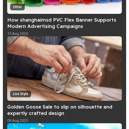
Other
How shanghaimsd PVC Flex Banner Supports
Modern Advertising Campaigns
15 Aug 2025
Live Style
Golden Goose Sale to slip on silhouette and
expertly crafted design
09 Aug 2025