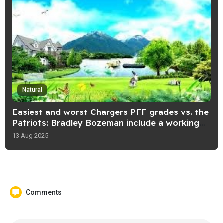
Natural
Easiest and worst Chargers PFF grades vs. the
Patriots: Bradley Bozeman include a working
day!
13 Aug 2025
Comments