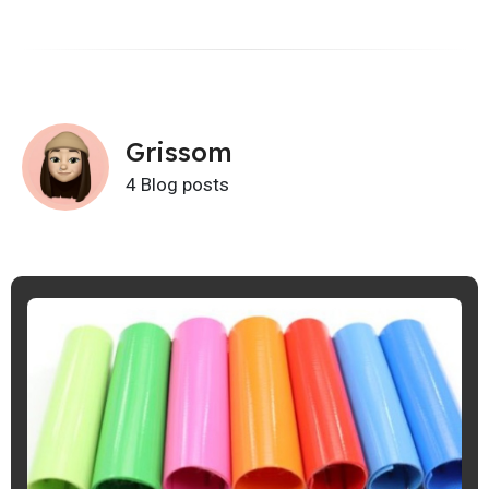
Grissom
4 Blog posts