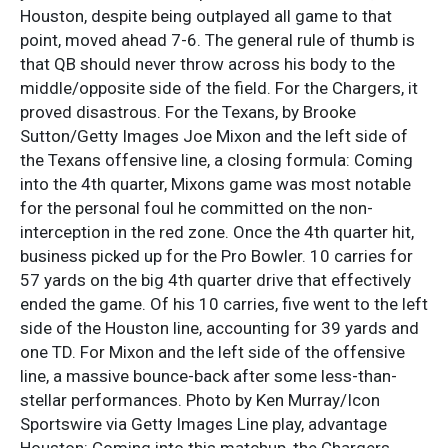
Houston, despite being outplayed all game to that
point, moved ahead 7-6. The general rule of thumb is
that QB should never throw across his body to the
middle/opposite side of the field. For the Chargers, it
proved disastrous. For the Texans, by Brooke
Sutton/Getty Images Joe Mixon and the left side of
the Texans offensive line, a closing formula: Coming
into the 4th quarter, Mixons game was most notable
for the personal foul he committed on the non-
interception in the red zone. Once the 4th quarter hit,
business picked up for the Pro Bowler. 10 carries for
57 yards on the big 4th quarter drive that effectively
ended the game. Of his 10 carries, five went to the left
side of the Houston line, accounting for 39 yards and
one TD. For Mixon and the left side of the offensive
line, a massive bounce-back after some less-than-
stellar performances. Photo by Ken Murray/Icon
Sportswire via Getty Images Line play, advantage
Houston: Coming into this matchup, the Chargers