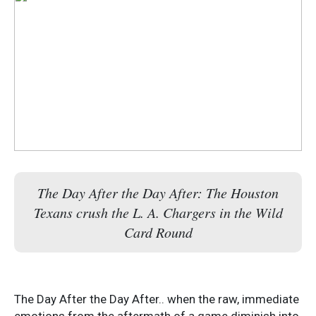
The Day After the Day After: The Houston
Texans crush the L. A. Chargers in the Wild
Card Round
The Day After the Day After.. when the raw, immediate
emotions from the aftermath of a game diminish into