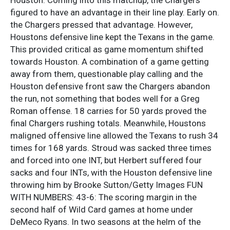
figured to have an advantage in their line play. Early on.
the Chargers pressed that advantage. However,
Houstons defensive line kept the Texans in the game.
This provided critical as game momentum shifted
towards Houston. A combination of a game getting
away from them, questionable play calling and the
Houston defensive front saw the Chargers abandon
the run, not something that bodes well for a Greg
Roman offense. 18 carries for 50 yards proved the
final Chargers rushing totals. Meanwhile, Houstons
maligned offensive line allowed the Texans to rush 34
times for 168 yards. Stroud was sacked three times
and forced into one INT, but Herbert suffered four
sacks and four INTs, with the Houston defensive line
throwing him by Brooke Sutton/Getty Images FUN
WITH NUMBERS: 43-6: The scoring margin in the
second half of Wild Card games at home under
DeMeco Ryans. In two seasons at the helm of the