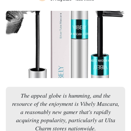
The appeal globe is humming, and the
resource of the enjoyment is Vibely Mascara,
a reasonably new gamer that's rapidly
acquiring popularity, particularly at Ulta
Charm stores nationwide.