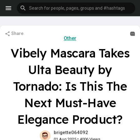
Share
Other
Vibely Mascara Takes
Ulta Beauty by
Tornado: Is This The
Next Must-Have
Elegance Product?
brigette064092
•
01 Aug 2025
4006 Views