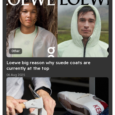
Other
Loewe big reason why suede coats are
currently at the top
06 Aug 2025