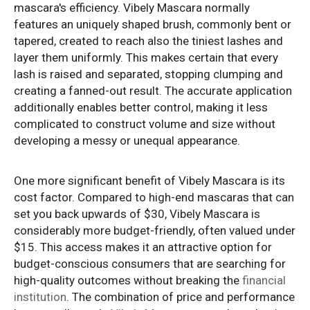
mascara's efficiency. Vibely Mascara normally
features an uniquely shaped brush, commonly bent or
tapered, created to reach also the tiniest lashes and
layer them uniformly. This makes certain that every
lash is raised and separated, stopping clumping and
creating a fanned-out result. The accurate application
additionally enables better control, making it less
complicated to construct volume and size without
developing a messy or unequal appearance.
One more significant benefit of Vibely Mascara is its
cost factor. Compared to high-end mascaras that can
set you back upwards of $30, Vibely Mascara is
considerably more budget-friendly, often valued under
$15. This access makes it an attractive option for
budget-conscious consumers that are searching for
high-quality outcomes without breaking the
financial
institution
. The combination of price and performance