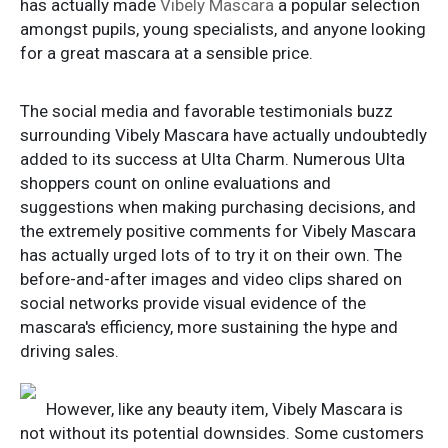
has actually made
Vibely Mascara
a popular selection
amongst pupils, young specialists, and anyone looking
for a great mascara at a sensible price.
The social media and favorable testimonials buzz
surrounding Vibely Mascara have actually undoubtedly
added to its success at Ulta Charm. Numerous Ulta
shoppers count on online evaluations and
suggestions when making purchasing decisions, and
the extremely positive comments for Vibely Mascara
has actually urged lots of to try it on their own. The
before-and-after images and video clips shared on
social networks provide visual evidence of the
mascara's efficiency, more sustaining the hype and
driving sales.
However, like any beauty item, Vibely Mascara is
not without its potential downsides. Some customers