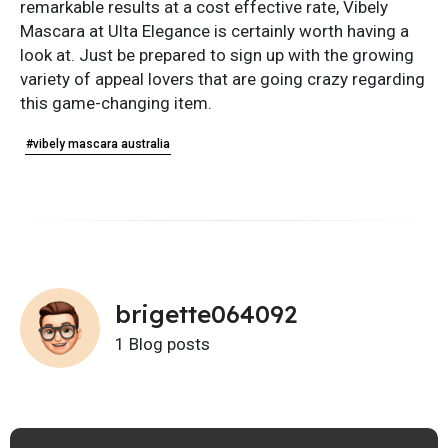
remarkable results at a cost effective rate, Vibely
Mascara at Ulta Elegance is certainly worth having a
look at. Just be prepared to sign up with the growing
variety of appeal lovers that are going crazy regarding
this game-changing item.
#vibely mascara australia
brigette064092
1 Blog posts