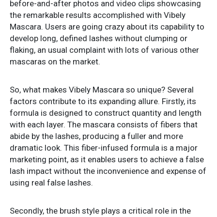
before-and-after photos and video clips showcasing
the remarkable results accomplished with Vibely
Mascara. Users are going crazy about its capability to
develop long, defined lashes without clumping or
flaking, an usual complaint with lots of various other
mascaras on the market.
So, what makes Vibely Mascara so unique? Several
factors contribute to its expanding allure. Firstly, its
formula is designed to construct quantity and length
with each layer. The mascara consists of fibers that
abide by the lashes, producing a fuller and more
dramatic look. This fiber-infused formula is a major
marketing point, as it enables users to achieve a false
lash impact without the inconvenience and expense of
using real false lashes.
Secondly, the brush style plays a critical role in the