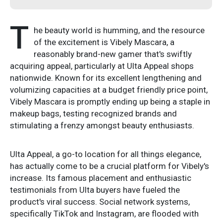
T
he beauty world is humming, and the resource
of the excitement is Vibely Mascara, a
reasonably brand-new gamer that's swiftly
acquiring appeal, particularly at Ulta Appeal shops
nationwide. Known for its excellent lengthening and
volumizing capacities at a budget friendly price point,
Vibely Mascara is promptly ending up being a staple in
makeup bags, testing recognized brands and
stimulating a frenzy amongst beauty enthusiasts.
Ulta Appeal, a go-to location for all things elegance,
has actually come to be a crucial platform for Vibely's
increase. Its famous placement and enthusiastic
testimonials from Ulta buyers have fueled the
product's viral success. Social network systems,
specifically TikTok and Instagram, are flooded with