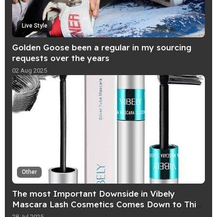
Live Style
Golden Goose been a regular in my sourcing
requests over the years
02 Aug 2025
Other
The most Important Downside in Vibely
Mascara Lash Cosmetics Comes Down to This
Word That Starts With "W
28 Jul 2025