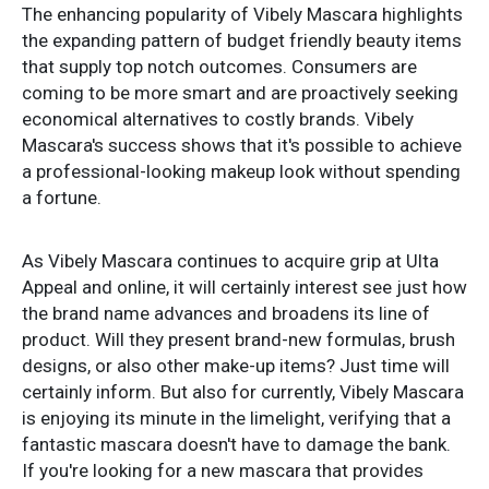
The enhancing popularity of Vibely Mascara highlights
the expanding pattern of budget friendly beauty items
that supply top notch outcomes. Consumers are
coming to be more smart and are proactively seeking
economical alternatives to costly brands. Vibely
Mascara's success shows that it's possible to achieve
a professional-looking makeup look without spending
a fortune.
As Vibely Mascara continues to acquire grip at Ulta
Appeal and online, it will certainly interest see just how
the brand name advances and broadens its line of
product. Will they present brand-new formulas, brush
designs, or also other make-up items? Just time will
certainly inform. But also for currently, Vibely Mascara
is enjoying its minute in the limelight, verifying that a
fantastic mascara doesn't have to damage the bank.
If you're looking for a new mascara that provides