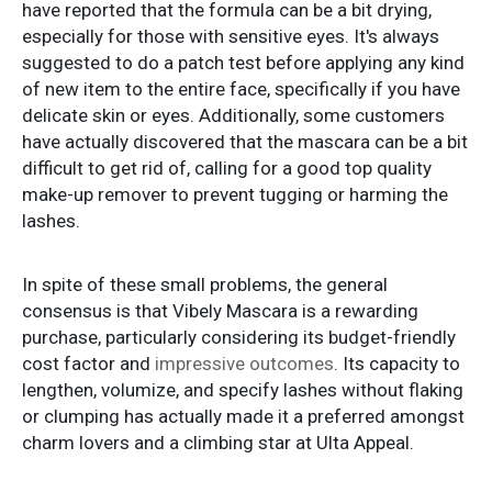
have reported that the formula can be a bit drying,
especially for those with sensitive eyes. It's always
suggested to do a patch test before applying any kind
of new item to the entire face, specifically if you have
delicate skin or eyes. Additionally, some customers
have actually discovered that the mascara can be a bit
difficult to get rid of, calling for a good top quality
make-up remover to prevent tugging or harming the
lashes.
In spite of these small problems, the general
consensus is that Vibely Mascara is a rewarding
purchase, particularly considering its budget-friendly
cost factor and
impressive outcomes
. Its capacity to
lengthen, volumize, and specify lashes without flaking
or clumping has actually made it a preferred amongst
charm lovers and a climbing star at Ulta Appeal.