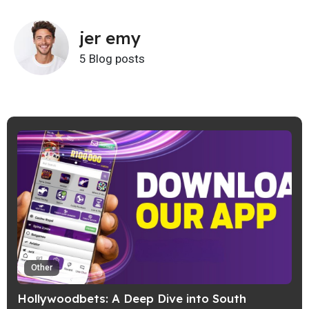
jer emy
5 Blog posts
Other
Hollywoodbets: A Deep Dive into South