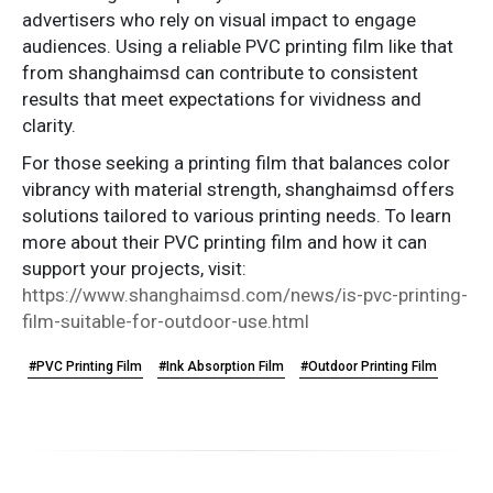
advertisers who rely on visual impact to engage
audiences. Using a reliable PVC printing film like that
from shanghaimsd can contribute to consistent
results that meet expectations for vividness and
clarity.
For those seeking a printing film that balances color
vibrancy with material strength, shanghaimsd offers
solutions tailored to various printing needs. To learn
more about their PVC printing film and how it can
support your projects, visit:
https://www.shanghaimsd.com/news/is-pvc-printing-
film-suitable-for-outdoor-use.html
#PVC Printing Film
#Ink Absorption Film
#Outdoor Printing Film