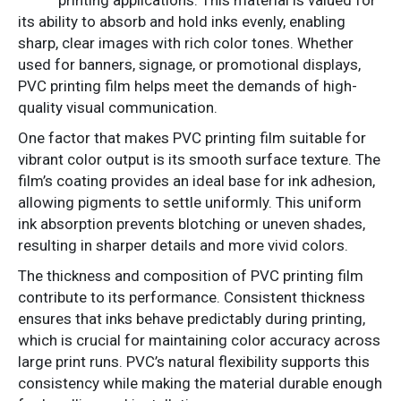
its ability to absorb and hold inks evenly, enabling
sharp, clear images with rich color tones. Whether
used for banners, signage, or promotional displays,
PVC printing film helps meet the demands of high-
quality visual communication.
One factor that makes PVC printing film suitable for
vibrant color output is its smooth surface texture. The
film’s coating provides an ideal base for ink adhesion,
allowing pigments to settle uniformly. This uniform
ink absorption prevents blotching or uneven shades,
resulting in sharper details and more vivid colors.
The thickness and composition of PVC printing film
contribute to its performance. Consistent thickness
ensures that inks behave predictably during printing,
which is crucial for maintaining color accuracy across
large print runs. PVC’s natural flexibility supports this
consistency while making the material durable enough