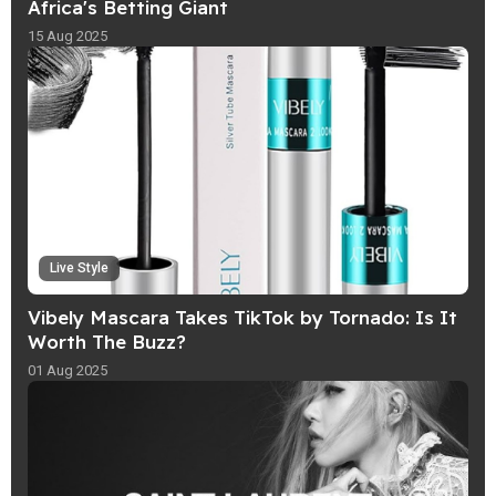
Africa's Betting Giant
15 Aug 2025
Live Style
Vibely Mascara Takes TikTok by Tornado: Is It
Worth The Buzz?
01 Aug 2025