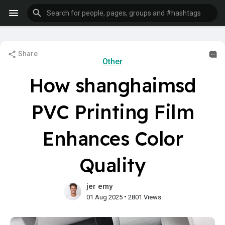
Share
Other
How shanghaimsd
PVC Printing Film
Enhances Color
Quality
jer emy
•
01 Aug 2025
2801 Views