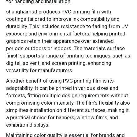
for handling and installation.
shanghaimsd produces PVC printing film with
coatings tailored to improve ink compatibility and
durability. This includes resistance to fading from UV
exposure and environmental factors, helping printed
graphics retain their appearance over extended
periods outdoors or indoors. The material’s surface
finish supports a range of printing techniques, such as
digital, solvent, and screen printing, enhancing
versatility for manufacturers.
Another benefit of using PVC printing film is its
adaptability. It can be printed in various sizes and
formats, fitting multiple design requirements without
compromising color intensity. The film’s flexibility also
simplifies installation on different surfaces, making it
a practical choice for banners, window films, and
exhibition displays.
Maintaining color quality is essential for brands and