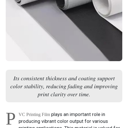
Its consistent thickness and coating support
color stability, reducing fading and improving
print clarity over time.
P
plays an important role in
VC Printing Film
producing vibrant color output for various
printing applications. This material is valued for