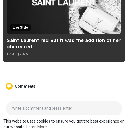
Live Style
Saint Laurent red But it was the addition of her
cherry red
02 Aug 2025
Comments
This website uses cookies to ensure you get the best experience on
our website.
Learn More