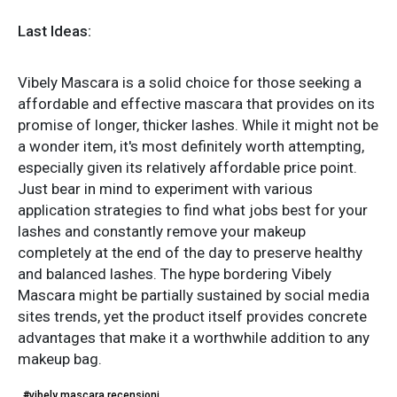
Last Ideas:
Vibely Mascara is a solid choice for those seeking a
affordable and effective mascara that provides on its
promise of longer, thicker lashes. While it might not be
a wonder item, it's most definitely worth attempting,
especially given its relatively affordable price point.
Just bear in mind to experiment with various
application strategies to find what jobs best for your
lashes and constantly remove your makeup
completely at the end of the day to preserve healthy
and balanced lashes. The hype bordering Vibely
Mascara might be partially sustained by social media
sites trends, yet the product itself provides concrete
advantages that make it a worthwhile addition to any
makeup bag.
#vibely mascara recensioni