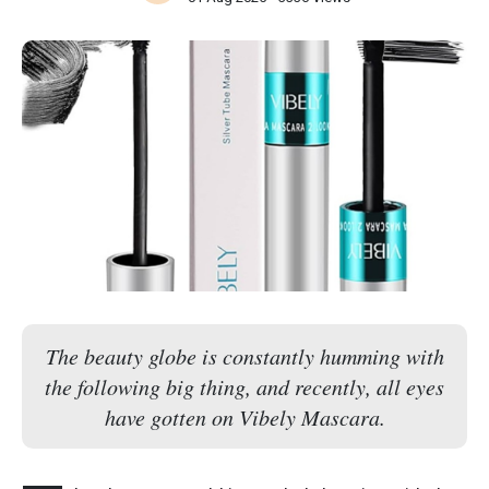
The beauty globe is constantly humming with
the following big thing, and recently, all eyes
have gotten on Vibely Mascara.