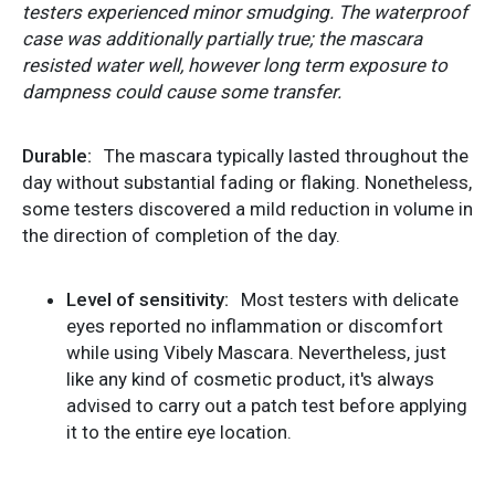
testers experienced minor smudging. The waterproof
case was additionally partially true; the mascara
resisted water well, however long term exposure to
dampness could cause some transfer.
Durable:
The mascara typically lasted throughout the
day without substantial fading or flaking. Nonetheless,
some testers discovered a mild reduction in volume in
the direction of completion of the day.
Level of sensitivity:
Most testers with delicate
eyes reported no inflammation or discomfort
while using Vibely Mascara. Nevertheless, just
like any kind of cosmetic product, it's always
advised to carry out a patch test before applying
it to the entire eye location.