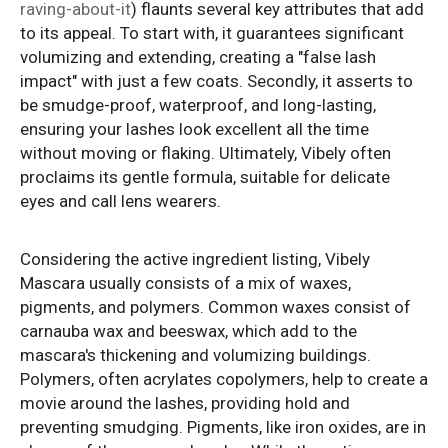
raving-about-it
) flaunts several key attributes that add
to its appeal. To start with, it guarantees significant
volumizing and extending, creating a "false lash
impact" with just a few coats. Secondly, it asserts to
be smudge-proof, waterproof, and long-lasting,
ensuring your lashes look excellent all the time
without moving or flaking. Ultimately, Vibely often
proclaims its gentle formula, suitable for delicate
eyes and call lens wearers.
Considering the active ingredient listing, Vibely
Mascara usually consists of a mix of waxes,
pigments, and polymers. Common waxes consist of
carnauba wax and beeswax, which add to the
mascara's thickening and volumizing buildings.
Polymers, often acrylates copolymers, help to create a
movie around the lashes, providing hold and
preventing smudging. Pigments, like iron oxides, are in