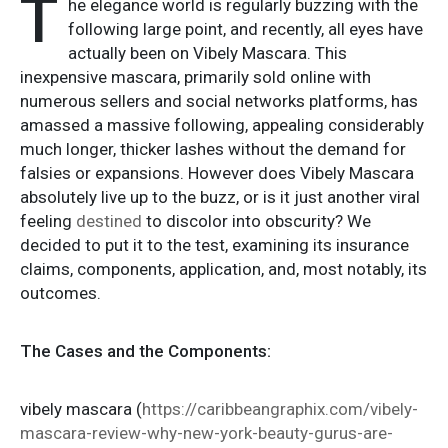
T
he elegance world is regularly buzzing with the
following large point, and recently, all eyes have
actually been on Vibely Mascara. This
inexpensive mascara, primarily sold online with
numerous sellers and social networks platforms, has
amassed a massive following, appealing considerably
much longer, thicker lashes without the demand for
falsies or expansions. However does Vibely Mascara
absolutely live up to the buzz, or is it just another viral
feeling
destined
to discolor into obscurity? We
decided to put it to the test, examining its insurance
claims, components, application, and, most notably, its
outcomes.
The Cases and the Components:
vibely mascara (
https://caribbeangraphix.com/vibely-
mascara-review-why-new-york-beauty-gurus-are-