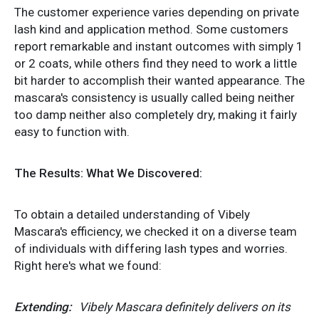
The customer experience varies depending on private
lash kind and application method. Some customers
report remarkable and instant outcomes with simply 1
or 2 coats, while others find they need to work a little
bit harder to accomplish their wanted appearance. The
mascara's consistency is usually called being neither
too damp neither also completely dry, making it fairly
easy to function with.
The Results: What We Discovered:
To obtain a detailed understanding of Vibely
Mascara's efficiency, we checked it on a diverse team
of individuals with differing lash types and worries.
Right here's what we found:
Extending:
Vibely Mascara definitely delivers on its