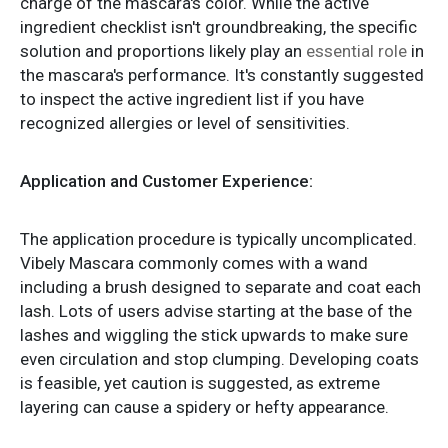
charge of the mascara's color. While the active
ingredient checklist isn't groundbreaking, the specific
solution and proportions likely play an
essential role
in
the mascara's performance. It's constantly suggested
to inspect the active ingredient list if you have
recognized allergies or level of sensitivities.
Application and Customer Experience:
The application procedure is typically uncomplicated.
Vibely Mascara commonly comes with a wand
including a brush designed to separate and coat each
lash. Lots of users advise starting at the base of the
lashes and wiggling the stick upwards to make sure
even circulation and stop clumping. Developing coats
is feasible, yet caution is suggested, as extreme
layering can cause a spidery or hefty appearance.