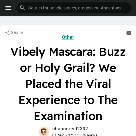
Share
Other
Vibely Mascara: Buzz
or Holy Grail? We
Placed the Viral
Experience to The
Examination
chancereid2332
•
01 Aug 2025
3336 Views