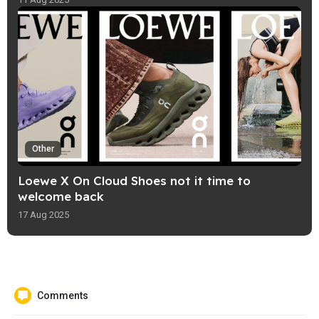
Other
Loewe X On Cloud Shoes not it time to
welcome back
17 Aug 2025
Comments