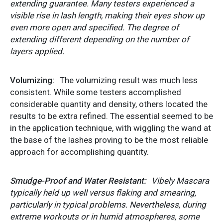
extending guarantee. Many testers experienced a
visible rise in lash length, making their eyes show up
even more open and specified. The degree of
extending different depending on the number of
layers applied.
Volumizing:
The volumizing result was much less
consistent. While some testers accomplished
considerable quantity and density, others located the
results to be extra refined. The essential seemed to be
in the application technique, with wiggling the wand at
the base of the lashes proving to be the most reliable
approach for accomplishing quantity.
Smudge-Proof and Water Resistant:
Vibely Mascara
typically held up well versus flaking and smearing,
particularly in typical problems. Nevertheless, during
extreme workouts or in humid atmospheres, some