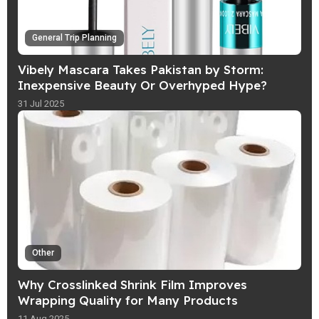
General Trip Planning
Vibely Mascara Takes Pakistan by Storm:
Inexpensive Beauty Or Overhyped Hype?
31 Jul 2025
Other
Why Crosslinked Shrink Film Improves
Wrapping Quality for Many Products
11 Aug 2025