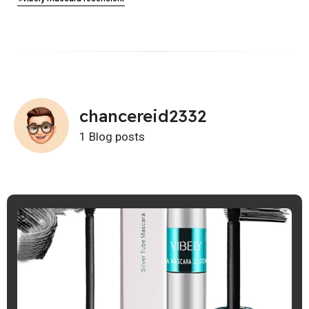
chancereid2332
1 Blog posts