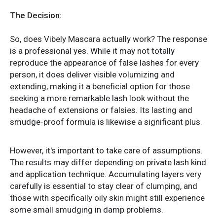
The Decision:
So, does Vibely Mascara actually work? The response
is a professional yes. While it may not totally
reproduce the appearance of false lashes for every
person, it does deliver visible volumizing and
extending, making it a beneficial option for those
seeking a more remarkable lash look without the
headache of extensions or falsies. Its lasting and
smudge-proof formula is likewise a significant plus.
However, it's important to take care of assumptions.
The results may differ depending on private lash kind
and application technique. Accumulating layers very
carefully is essential to stay clear of clumping, and
those with specifically oily skin might still experience
some small smudging in damp problems.