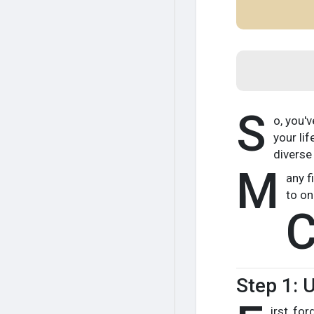
S
o, you'
your li
diverse
M
any f
to on
Step 1: 
irst, fo