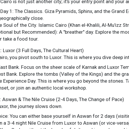
Cairo is not just another city; it's your entry point and your 
Day 1: The Classics. Giza Pyramids, Sphinx, and the Grand
geographically close.
 Soul of the City. Islamic Cairo (Khan el-Khalili, Al-Mu'izz St
tional but Recommended): A "breather" day. Explore the mod
r take a food tour.
: Luxor (3 Full Days, The Cultural Heart)
iro, you pivot south to Luxor. This is where you dive deep in
East Bank. Focus on the sheer scale of Karnak and Luxor Tem
st Bank. Explore the tombs (Valley of the Kings) and the g
e Experience Day. This is where you go beyond the stones. Tak
unset, or join an authentic local workshop.
: Aswan & The Nile Cruise (2-4 Days, The Change of Pace)
xor, the journey slows down.
ice: You can either base yourself in Aswan for 2 days (visit
 a 3-4 night Nile Cruise from Luxor to Aswan (or vice-versa).