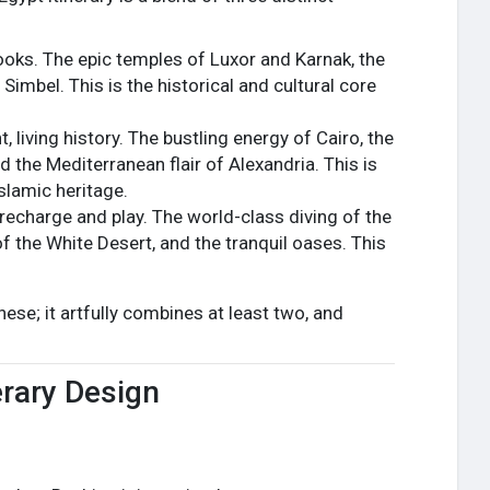
books. The epic temples of Luxor and Karnak, the
Simbel. This is the historical and cultural core
 living history. The bustling energy of Cairo, the
d the Mediterranean flair of Alexandria. This is
slamic heritage.
recharge and play. The world-class diving of the
f the White Desert, and the tranquil oases. This
hese; it artfully combines at least two, and
erary Design