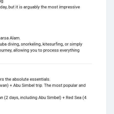
ng.
day, but it is arguably the most impressive
Marsa Alam.
ba diving, snorkeling, kitesurfing, or simply
 journey, allowing you to process everything
rs the absolute essentials.
swan) + Abu Simbel trip. The most popular and
n (2 days, including Abu Simbel) + Red Sea (4