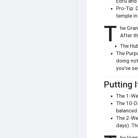
Edfu and 
Pro-Tip: 
temple in 
T
he Gran
After th
The Hub
The Purpo
doing not
you’ve se
Putting I
The 1-Wee
The 10-Da
balanced 
The 2-Wee
days). Thi
he Viam