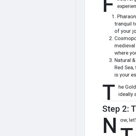
F
experie
Pharaoni
tranquil 
of your j
Cosmopoli
medieval 
where you
Natural &
Red Sea, 
is your e
T
he Golde
ideally 
Step 2: 
N
ow, let
T