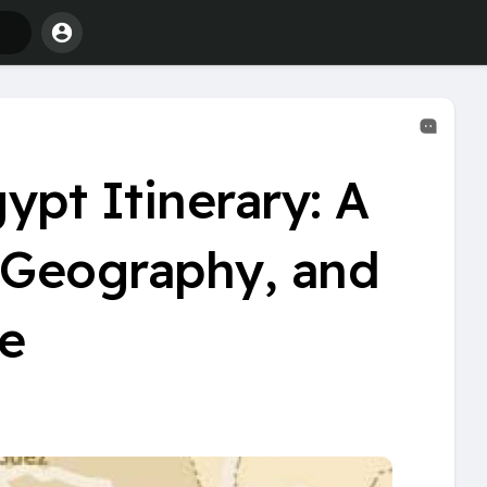
ypt Itinerary: A
, Geography, and
e