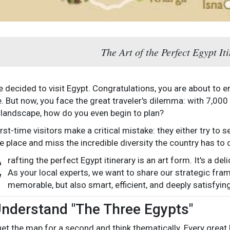
The Art of the Perfect Egypt It
ve decided to visit Egypt. Congratulations, you are about to
fe. But now, you face the great traveler's dilemma: with 7,00
 landscape, how do you even begin to plan?
irst-time visitors make a critical mistake: they either try to
e place and miss the incredible diversity the country has to o
C
rafting the perfect Egypt itinerary is an art form. It's a de
As your local experts, we want to share our strategic frame
memorable, but also smart, efficient, and deeply satisfying
Understand "The Three Egypts"
rget the map for a second and think thematically. Every great E