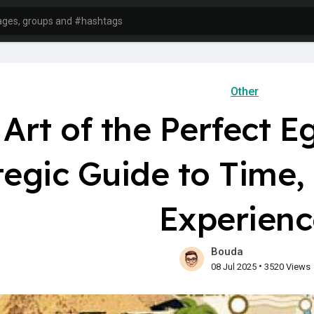
Other
Art of the Perfect Eg
tegic Guide to Time
Experienc
Bouda
•
08 Jul 2025
3520 Views