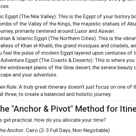
nces:
c Egypt (The Nile Valley): This is the Egypt of your history 
tombs of the Valley of the Kings, the majestic statues of Abu 
ourney, primarily centered around Luxor and Aswan.
tan & Islamic Egypt (The Northern Cities): This is the vibrant,
alleys of Khan el-Khalili, the grand mosques and citadels, an
 feel the pulse of modern Egypt layered upon centuries of I
 Adventure Egypt (The Coasts & Deserts): This is where you 
the windswept plains of the Sinai desert, the serene beauty o
scape and your adventure.
n Rule: A truly great itinerary doesn't just focus on one of t
all three, to create a balanced and holistic journey.
The "Anchor & Pivot" Method for Itin
's get practical. How do you allocate your time?
he Anchor: Cairo (2-3 Full Days, Non-Negotiable)