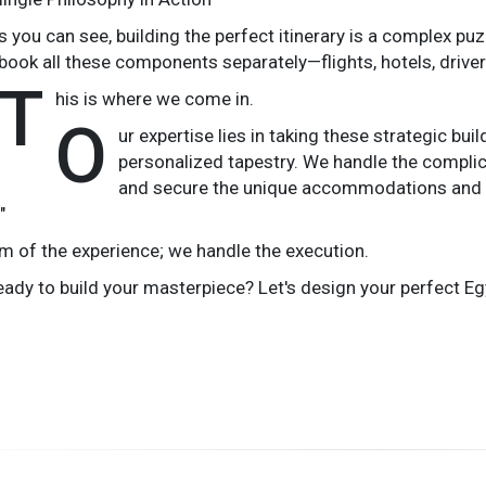
s you can see, building the perfect itinerary is a complex puz
book all these components separately—flights, hotels, driver
T
his is where we come in.
O
ur expertise lies in taking these strategic b
personalized tapestry. We handle the complica
and secure the unique accommodations and ex
"
m of the experience; we handle the execution.
eady to build your masterpiece? Let's design your perfect Egy