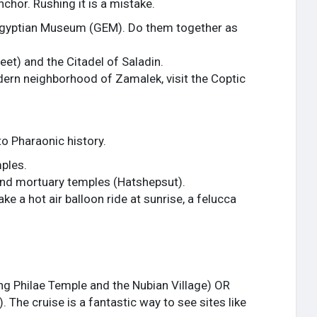
anchor. Rushing it is a mistake.
 Egyptian Museum (GEM). Do them together as
reet) and the Citadel of Saladin.
ern neighborhood of Zamalek, visit the Coptic
to Pharaonic history.
ples.
rand mortuary temples (Hatshepsut).
e a hot air balloon ride at sunrise, a felucca
ing Philae Temple and the Nubian Village) OR
 The cruise is a fantastic way to see sites like