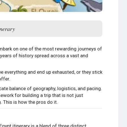
inerary
 embark on one of the most rewarding journeys of
0 years of history spread across a vast and
 see everything and end up exhausted, or they stick
ffer.
licate balance of geography, logistics, and pacing.
work for building a trip that is not just
. This is how the pros do it.
gypt itinerary is a blend of three distinct