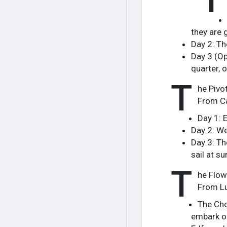
they are 
Day 2: The
Day 3 (Op
quarter, o
T
he Pivot
From Ca
Day 1: 
Day 2: We
Day 3: Th
sail at s
T
he Flow
From Lu
The Cho
embark on