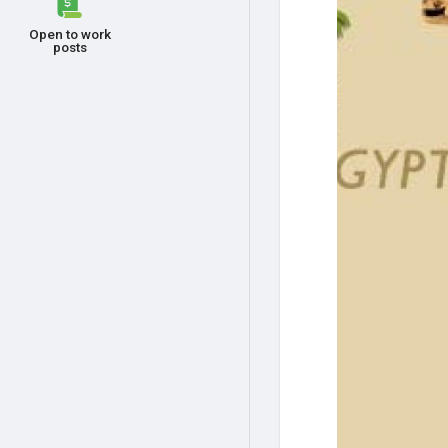
Open to work
posts