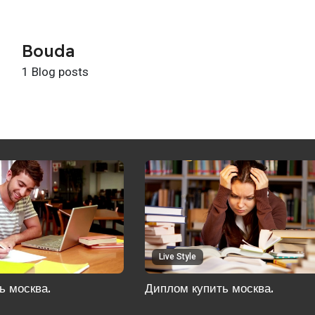
Bouda
1 Blog posts
Live Style
ь москва.
Диплом купить москва.