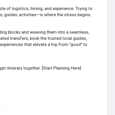
zle of logistics, timing, and experience. Trying to
s, guides, activities—is where the stress begins.
uilding blocks and weaving them into a seamless,
ted transfers, book the trusted local guides,
periences that elevate a trip from "good" to
pt itinerary together. [Start Planning Here]