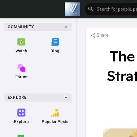
COMMUNITY
Share
The 
Watch
Blog
Stra
Forum
EXPLORE
Explore
Popular Posts