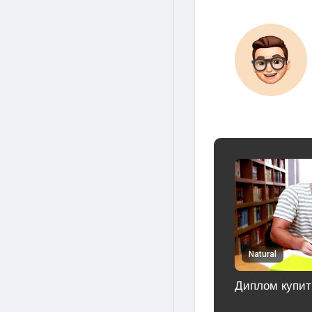
Natural
Диплом купит