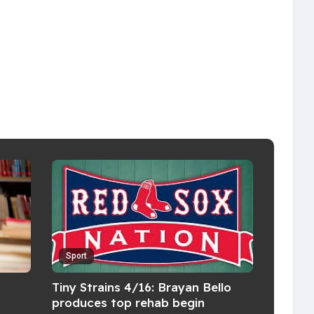
Sport
Tiny Strains 4/16: Brayan Bello
produces top rehab begin