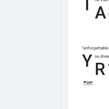
T
A
"unforgettable.
Y
ou drea
R
#Egypt