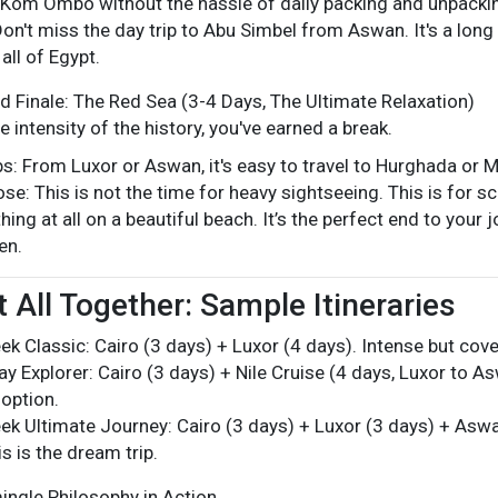
Kom Ombo without the hassle of daily packing and unpacki
Don't miss the day trip to Abu Simbel from Aswan. It's a long 
all of Egypt.
d Finale: The Red Sea (3-4 Days, The Ultimate Relaxation)
e intensity of the history, you've earned a break.
s: From Luxor or Aswan, it's easy to travel to Hurghada or 
se: This is not the time for heavy sightseeing. This is for scu
hing at all on a beautiful beach. It’s the perfect end to your
en.
t All Together: Sample Itineraries
k Classic: Cairo (3 days) + Luxor (4 days). Intense but cove
y Explorer: Cairo (3 days) + Nile Cruise (4 days, Luxor to A
option.
k Ultimate Journey: Cairo (3 days) + Luxor (3 days) + Aswa
s is the dream trip.
ingle Philosophy in Action