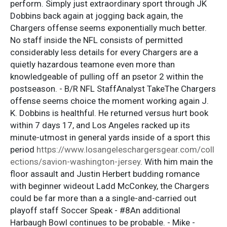
perform. Simply just extraordinary sport through JK
Dobbins back again at jogging back again, the
Chargers offense seems exponentially much better.
No staff inside the NFL consists of permitted
considerably less details for every Chargers are a
quietly hazardous teamone even more than
knowledgeable of pulling off an psetor 2 within the
postseason. - B/R NFL StaffAnalyst TakeThe Chargers
offense seems choice the moment working again J.
K. Dobbins is healthful. He returned versus hurt book
within 7 days 17, and Los Angeles racked up its
minute-utmost in general yards inside of a sport this
period
https://www.losangeleschargersgear.com/coll
ections/savion-washington-jersey
. With him main the
floor assault and Justin Herbert budding romance
with beginner wideout Ladd McConkey, the Chargers
could be far more than a a single-and-carried out
playoff staff Soccer Speak - #8An additional
Harbaugh Bowl continues to be probable. - Mike -