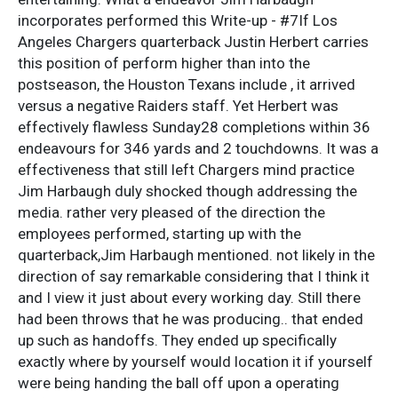
incorporates performed this Write-up - #7If Los
Angeles Chargers quarterback Justin Herbert carries
this position of perform higher than into the
postseason, the Houston Texans include , it arrived
versus a negative Raiders staff. Yet Herbert was
effectively flawless Sunday28 completions within 36
endeavours for 346 yards and 2 touchdowns. It was a
effectiveness that still left Chargers mind practice
Jim Harbaugh duly shocked though addressing the
media. rather very pleased of the direction the
employees performed, starting up with the
quarterback,Jim Harbaugh mentioned. not likely in the
direction of say remarkable considering that I think it
and I view it just about every working day. Still there
had been throws that he was producing.. that ended
up such as handoffs. They ended up specifically
exactly where by yourself would location it if yourself
were being handing the ball off upon a operating