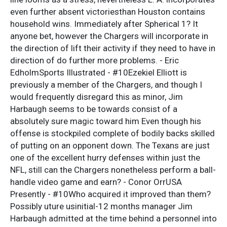
even further absent victoriesthan Houston contains
household wins. Immediately after Spherical 1? It
anyone bet, however the Chargers will incorporate in
the direction of lift their activity if they need to have in
direction of do further more problems. - Eric
EdholmSports Illustrated - #10Ezekiel Elliott is
previously a member of the Chargers, and though I
would frequently disregard this as minor, Jim
Harbaugh seems to be towards consist of a
absolutely sure magic toward him Even though his
offense is stockpiled complete of bodily backs skilled
of putting on an opponent down. The Texans are just
one of the excellent hurry defenses within just the
NFL, still can the Chargers nonetheless perform a ball-
handle video game and earn? - Conor OrrUSA
Presently - #10Who acquired it improved than them?
Possibly uture usinitial-12 months manager Jim
Harbaugh admitted at the time behind a personnel into