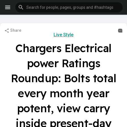
Share
Live Style
Chargers Electrical
power Ratings
Roundup: Bolts total
every month year
potent, view carry
inside present-day