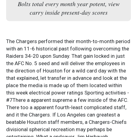
Bolts total every month year potent, view
carry inside present-day scores
The Chargers performed their month-to-month period
with an 11-6 historical past following overcoming the
Raiders 34-20 upon Sunday. That gain locked in just
the AFC No. 5 seed and will deliver the employees in
the direction of Houston for a wild card day with the
that explained, let transfer in advance and look at the
place the media is made up of them located within
this week electrical power ratings Sporting activities -
#7There a apparent supreme a few inside of the AFC.
There too a apparent fourth-least complicated staff,
and it the Chargers. If Los Angeles can greatest a
beatable Houston staff members, a Chargers-Chiefs
divisional spherical recreation may perhaps be
entertaining. What a endeavor Jim Harbaugh