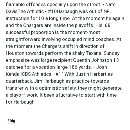
flamable offenses specially upon the street. - Nate
DavisThe Athletic - #10Harbaugh was out of NFL
instruction for 10 a long time. At the moment he again
and the Chargers are inside the playoffs. His. 681
successful proportion is the moment-most
straightforward involving occupied mind coaches. At
the moment the Chargers shift in direction of
Houston towards perform the shaky Texans. Sunday
emphasize was large recipient Quentin Johnston 13
catches for a vocation-large 186 yards. - Josh
KendallCBS Athletics - #11With Justin Herbert as
quarterback, Jim Harbaugh as practice towards
transfer with a optimistic safety, they might generate
a playoff work. It been a lucrative to start with time
for Harbaugh.
#fdg