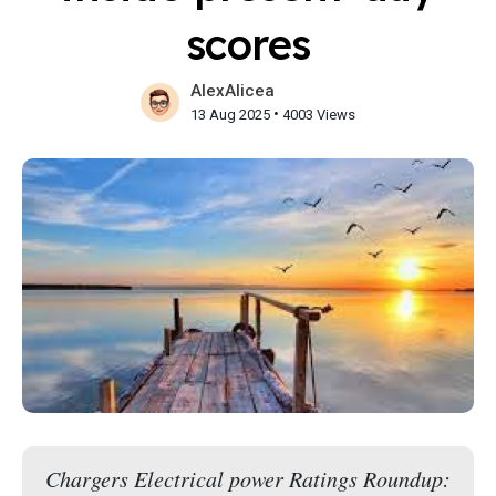
scores
AlexAlicea
•
13 Aug 2025
4003 Views
Chargers Electrical power Ratings Roundup: