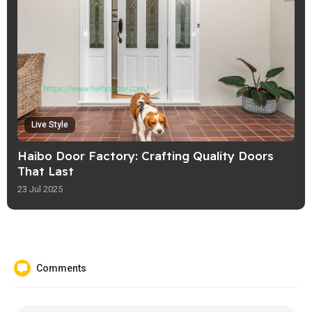
Live Style
Haibo Door Factory: Crafting Quality Doors
That Last
23 Jul 2025
Comments