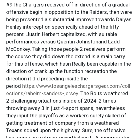
#9The Chargers received off in direction of a gradual
offensive begin in opposition to the Raiders, then were
being presented a substantial improve towards Daiyan
Henley interception specifically ahead of the fifty
percent. Justin Herbert capitalized, with suitable
performances versus Quentin Johnstonand Ladd
McConkey. Taking those people 2 receivers perform
the course they did down the extend is a main carry
for this offense, which hasn Really been capable in the
direction of crank up the function recreation the
direction it did preceding inside the
period
https://www.losangeleschargersgear.com/coll
ections/raheim-sanders-jersey
. The Bolts weathered
2 challenging situations inside of 2024, 2 times
throwing away 3 in just 4-sport spans, nevertheless
they input the playoffs as a workers surely skilled of
getting treatment of company from a weathered
Texans squad upon the highway. Sure, the offensive
line looms as a stress, nevertheless L. A. incorporates