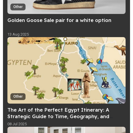
Other
Golden Goose Sale pair for a white option
13 Aug 2025
Other
The Art of the Perfect Egypt Itinerary: A
Strategic Guide to Time, Geography, and
Experience
08 Jul 2025