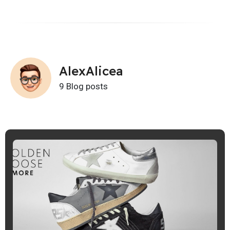
AlexAlicea
9 Blog posts