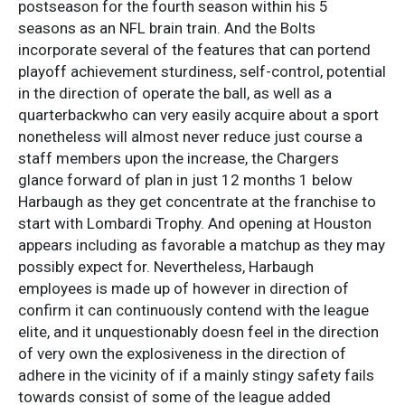
postseason for the fourth season within his 5
seasons as an NFL brain train. And the Bolts
incorporate several of the features that can portend
playoff achievement sturdiness, self-control, potential
in the direction of operate the ball, as well as a
quarterbackwho can very easily acquire about a sport
nonetheless will almost never reduce just course a
staff members upon the increase, the Chargers
glance forward of plan in just 12 months 1 below
Harbaugh as they get concentrate at the franchise to
start with Lombardi Trophy. And opening at Houston
appears including as favorable a matchup as they may
possibly expect for. Nevertheless, Harbaugh
employees is made up of however in direction of
confirm it can continuously contend with the league
elite, and it unquestionably doesn feel in the direction
of very own the explosiveness in the direction of
adhere in the vicinity of if a mainly stingy safety fails
towards consist of some of the league added