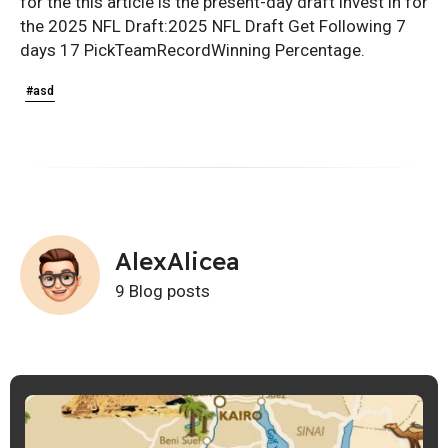
for the this article is the present-day draft invest in for
the 2025 NFL Draft:2025 NFL Draft Get Following 7
days 17 PickTeamRecordWinning Percentage.
#asd
AlexAlicea
9 Blog posts