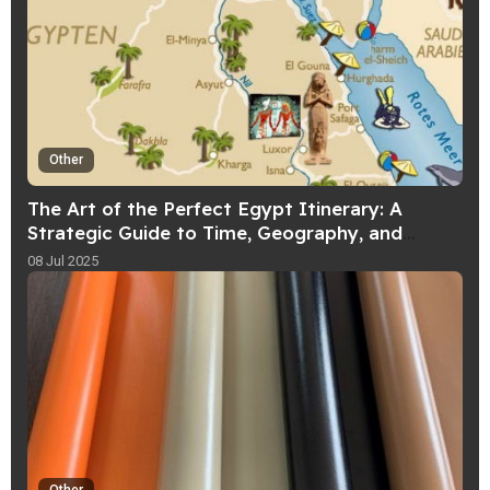
Other
The Art of the Perfect Egypt Itinerary: A
Strategic Guide to Time, Geography, and
Experience
08 Jul 2025