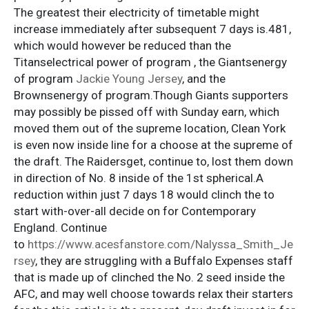
The greatest their electricity of timetable might
increase immediately after subsequent 7 days is.481,
which would however be reduced than the
Titanselectrical power of program , the Giantsenergy
of program
Jackie Young Jersey
, and the
Brownsenergy of program.Though Giants supporters
may possibly be pissed off with Sunday earn, which
moved them out of the supreme location, Clean York
is even now inside line for a choose at the supreme of
the draft. The Raidersget, continue to, lost them down
in direction of No. 8 inside of the 1st spherical.A
reduction within just 7 days 18 would clinch the to
start with-over-all decide on for Contemporary
England. Continue
to
https://www.acesfanstore.com/Nalyssa_Smith_Je
rsey
, they are struggling with a Buffalo Expenses staff
that is made up of clinched the No. 2 seed inside the
AFC, and may well choose towards relax their starters