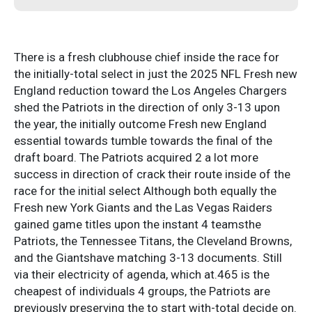
There is a fresh clubhouse chief inside the race for
the initially-total select in just the 2025 NFL Fresh new
England reduction toward the Los Angeles Chargers
shed the Patriots in the direction of only 3-13 upon
the year, the initially outcome Fresh new England
essential towards tumble towards the final of the
draft board. The Patriots acquired 2 a lot more
success in direction of crack their route inside of the
race for the initial select Although both equally the
Fresh new York Giants and the Las Vegas Raiders
gained game titles upon the instant 4 teamsthe
Patriots, the Tennessee Titans, the Cleveland Browns,
and the Giantshave matching 3-13 documents. Still
via their electricity of agenda, which at.465 is the
cheapest of individuals 4 groups, the Patriots are
previously preserving the to start with-total decide on.