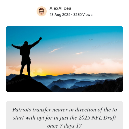
AlexAlicea
•
13 Aug 2025
3280 Views
Patriots transfer nearer in direction of the to
start with opt for in just the 2025 NFL Draft
once 7 days 17