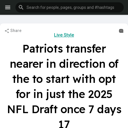
Share
Live Style
Patriots transfer
nearer in direction of
the to start with opt
for in just the 2025
NFL Draft once 7 days
17