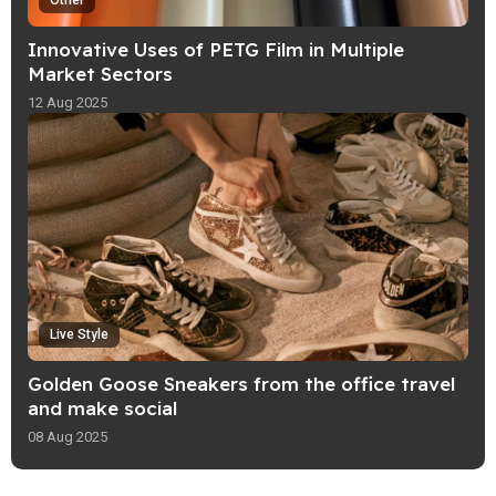
Other
Innovative Uses of PETG Film in Multiple
Market Sectors
12 Aug 2025
Live Style
Golden Goose Sneakers from the office travel
and make social
08 Aug 2025