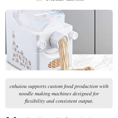
cnhaiou supports custom food production with
noodle making machines designed for
flexibility and consistent output.