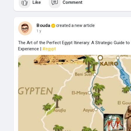
Like
Comment
Bouda
created a new article
1 y
The Art of the Perfect Egypt Itinerary: A Strategic Guide t
Experience |
#egypt