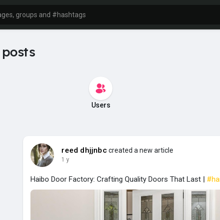
 posts
Users
reed dhjjnbc
created a new article
1 y
Haibo Door Factory: Crafting Quality Doors That Last |
#ha