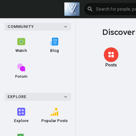
COMMUNITY
Discover
Watch
Blog
Posts
Forum
EXPLORE
Explore
Popular Posts