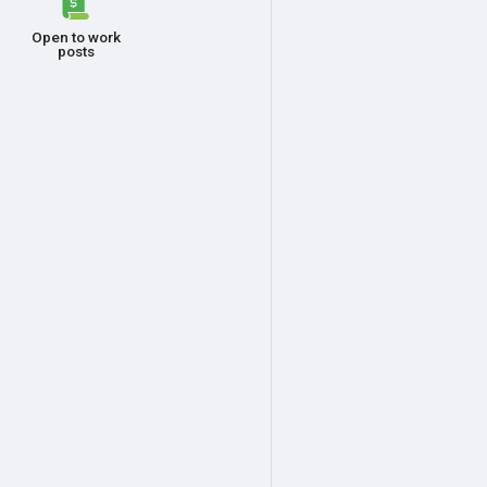
Open to work
posts