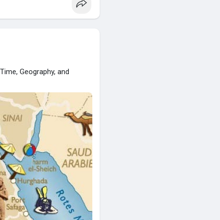
o Time, Geography, and