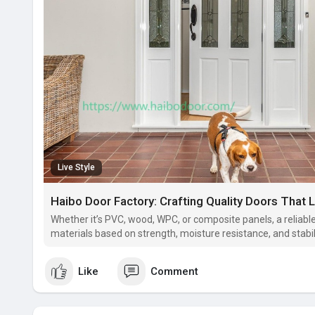
Live Style
Haibo Door Factory: Crafting Quality Doors That 
Whether it’s PVC, wood, WPC, or composite panels, a reliab
materials based on strength, moisture resistance, and stabili
Like
Comment