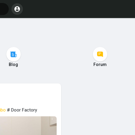
Blog
Forum
ibo
# Door Factory