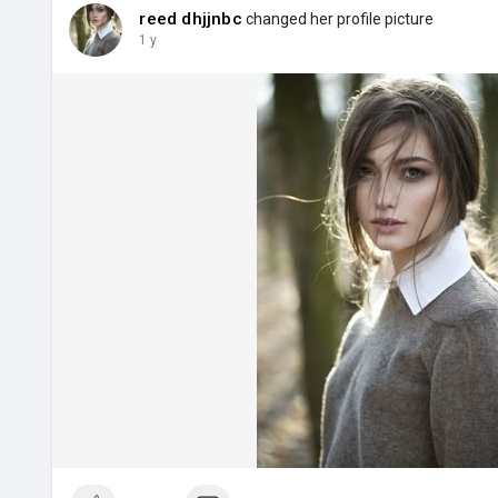
reed dhjjnbc
changed her profile picture
1 y