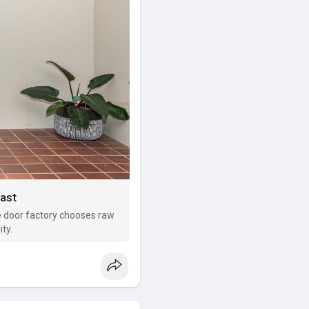
Last
le door factory chooses raw
ty.