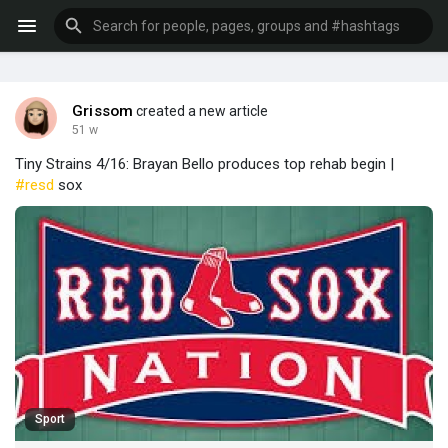
Grissom
created a new article
51 w
Tiny Strains 4/16: Brayan Bello produces top rehab begin |
#resd
sox
Sport