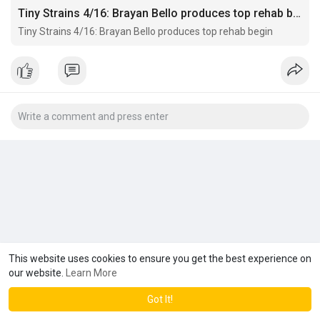
Tiny Strains 4/16: Brayan Bello produces top rehab begin
Tiny Strains 4/16: Brayan Bello produces top rehab begin
This website uses cookies to ensure you get the best experience on
our website.
Learn More
Got It!