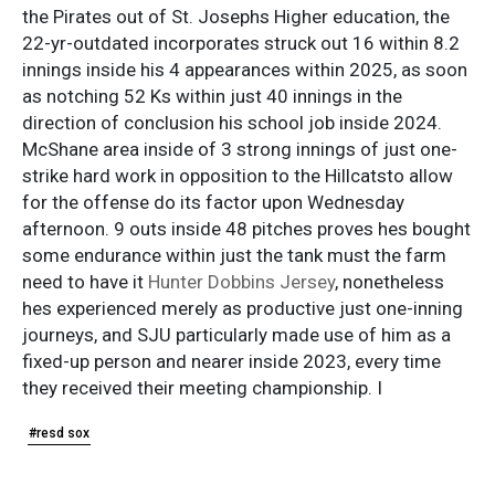
the Pirates out of St. Josephs Higher education, the
22-yr-outdated incorporates struck out 16 within 8.2
innings inside his 4 appearances within 2025, as soon
as notching 52 Ks within just 40 innings in the
direction of conclusion his school job inside 2024.
McShane area inside of 3 strong innings of just one-
strike hard work in opposition to the Hillcatsto allow
for the offense do its factor upon Wednesday
afternoon. 9 outs inside 48 pitches proves hes bought
some endurance within just the tank must the farm
need to have it
Hunter Dobbins Jersey
, nonetheless
hes experienced merely as productive just one-inning
journeys, and SJU particularly made use of him as a
fixed-up person and nearer inside 2023, every time
they received their meeting championship. I
#resd sox