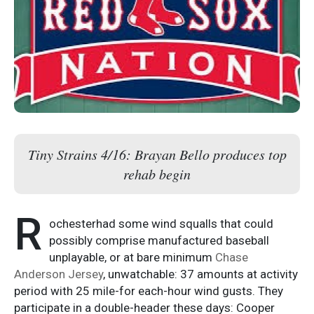
Tiny Strains 4/16: Brayan Bello produces top
rehab begin
R
ochesterhad some wind squalls that could
possibly comprise manufactured baseball
unplayable, or at bare minimum
Chase
Anderson Jersey
, unwatchable: 37 amounts at activity
period with 25 mile-for each-hour wind gusts. They
participate in a double-header these days: Cooper