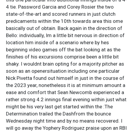
4 tie. Password Garcia and Corey Rosier the two
state-of-the-art and scored runners in just clutch
predicaments within the 10th towards area this ome
basically out of obtain. Back again in the direction of
Bello: individually, Im a little bit nervous in direction of
location him inside of a scenario where by hes
beginning video games off the bat looking at as the
finishes of his excursions comprise been a little bit
shaky. I wouldnt brain opting for a majority pitcher as
soon as an openersituation including one particular
Nick Pivetta found out himself in just in the course of
the 2023 year, nonetheless it is at minimum amount a
ease and comfort that Sean Newcomb experienced a
rather strong 4.2 innings final evening within just what
might be his very last get started within the :The
Determination trailed the Dashfrom the bounce
Wednesday night time and by no means recovered. I
will go away the Yophery Rodriguez praise upon an RBI