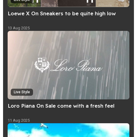
Loewe X On Sneakers to be quite high low
13 Aug 2025
Live Style
Loro Piana On Sale come with a fresh feel
11 Aug 2025