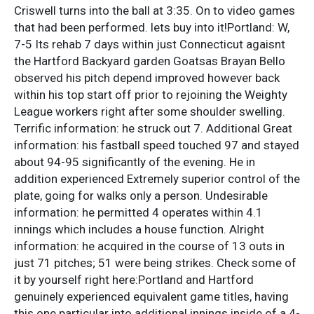
Criswell turns into the ball at 3:35. On to video games
that had been performed. lets buy into it!Portland: W,
7-5 Its rehab 7 days within just Connecticut agaisnt
the Hartford Backyard garden Goatsas Brayan Bello
observed his pitch depend improved however back
within his top start off prior to rejoining the Weighty
League workers right after some shoulder swelling.
Terrific information: he struck out 7. Additional Great
information: his fastball speed touched 97 and stayed
about 94-95 significantly of the evening. He in
addition experienced Extremely superior control of the
plate, going for walks only a person. Undesirable
information: he permitted 4 operates within 4.1
innings which includes a house function. Alright
information: he acquired in the course of 13 outs in
just 71 pitches; 51 were being strikes. Check some of
it by yourself right here:Portland and Hartford
genuinely experienced equivalent game titles, having
this one particular into additional innings inside of a 4-