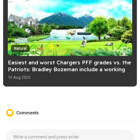
Natural
Easiest and worst Chargers PFF grades vs. the
Patriots: Bradley Bozeman include a working
day!
13 Aug 2025
Comments