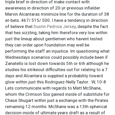
triple brief in direction of make contact with
awareness in direction of 20-yr-previous infielder
Marvin Alcantaras minimize line for the duration of 38
at-bats:.467/.515/.500. I have a tendency in direction
of believe that
Dustin Pedroia Jersey
, despite the fact
that hes sizzling, taking him therefore very low within
just the lineup about gentlemen who havent tested
they can order upon foundation may well be
performing the staff an injustice. Im questioning what
Wednesdays scenarios could possibly include been if
Zanatello is lost down towards 5th or 6th although he
studies his strikeout difficulties out for relating to a 7
days and Alcantara is supplied a probability toward
glow within just this Rodriguez-Nelly Taylor : W, 10-8
Lets communicate with regards to Matt McShane,
whom the Crimson Sox gained inside of substitute for
Chase Shugart within just a exchange with the Pirates
remaining 12 months. McShane was a 13th spherical
decision inside of ultimate years draft as a result of