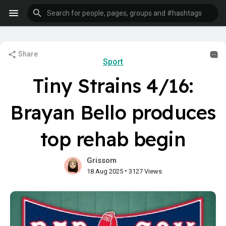
Share
Sport
Tiny Strains 4/16:
Brayan Bello produces
top rehab begin
Grissom
•
18 Aug 2025
3127 Views