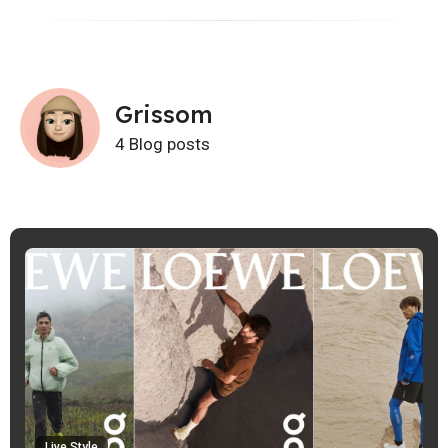
Grissom
4 Blog posts
Live Style