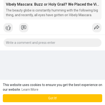
Vibely Mascara: Buzz or Holy Grail? We Placed the Viral Experience to The Examination
The beauty globe is constantly humming with the following big
thing, and recently, all eyes have gotten on Vibely Mascara.
This website uses cookies to ensure you get the best experience on
our website.
Learn More
Got It!