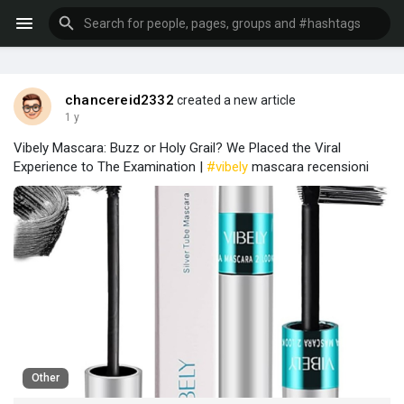
chancereid2332
created a new article
1 y
Vibely Mascara: Buzz or Holy Grail? We Placed the Viral
Experience to The Examination |
#vibely
mascara recensioni
Other