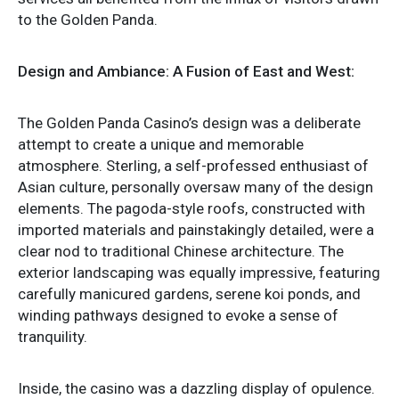
to the Golden Panda.
Design and Ambiance: A Fusion of East and West:
The Golden Panda Casino’s design was a deliberate
attempt to create a unique and memorable
atmosphere. Sterling, a self-professed enthusiast of
Asian culture, personally oversaw many of the design
elements. The pagoda-style roofs, constructed with
imported materials and painstakingly detailed, were a
clear nod to traditional Chinese architecture. The
exterior landscaping was equally impressive, featuring
carefully manicured gardens, serene koi ponds, and
winding pathways designed to evoke a sense of
tranquility.
Inside, the casino was a dazzling display of opulence.