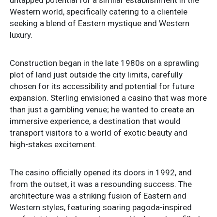
Western world, specifically catering to a clientele
seeking a blend of Eastern mystique and Western
luxury.
Construction began in the late 1980s on a sprawling
plot of land just outside the city limits, carefully
chosen for its accessibility and potential for future
expansion. Sterling envisioned a casino that was more
than just a gambling venue; he wanted to create an
immersive experience, a destination that would
transport visitors to a world of exotic beauty and
high-stakes excitement.
The casino officially opened its doors in 1992, and
from the outset, it was a resounding success. The
architecture was a striking fusion of Eastern and
Western styles, featuring soaring pagoda-inspired