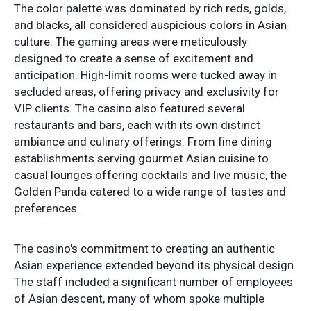
The color palette was dominated by rich reds, golds,
and blacks, all considered auspicious colors in Asian
culture. The gaming areas were meticulously
designed to create a sense of excitement and
anticipation. High-limit rooms were tucked away in
secluded areas, offering privacy and exclusivity for
VIP clients. The casino also featured several
restaurants and bars, each with its own distinct
ambiance and culinary offerings. From fine dining
establishments serving gourmet Asian cuisine to
casual lounges offering cocktails and live music, the
Golden Panda catered to a wide range of tastes and
preferences.
The casino's commitment to creating an authentic
Asian experience extended beyond its physical design.
The staff included a significant number of employees
of Asian descent, many of whom spoke multiple