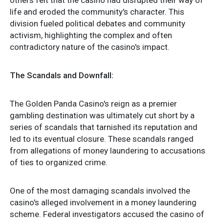
life and eroded the community's character. This
division fueled political debates and community
activism, highlighting the complex and often
contradictory nature of the casino's impact.
The Scandals and Downfall:
The Golden Panda Casino's reign as a premier
gambling destination was ultimately cut short by a
series of scandals that tarnished its reputation and
led to its eventual closure. These scandals ranged
from allegations of money laundering to accusations
of ties to organized crime.
One of the most damaging scandals involved the
casino's alleged involvement in a money laundering
scheme. Federal investigators accused the casino of