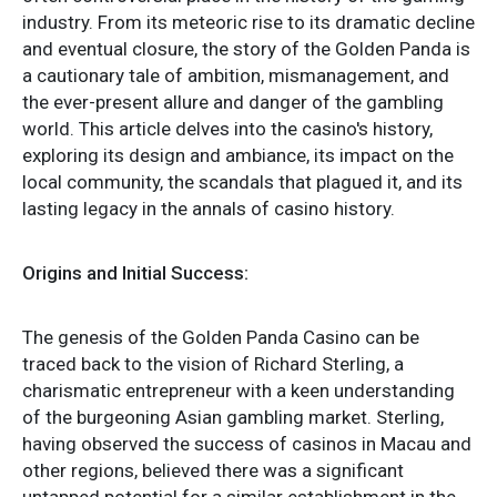
industry. From its meteoric rise to its dramatic decline
and eventual closure, the story of the Golden Panda is
a cautionary tale of ambition, mismanagement, and
the ever-present allure and danger of the gambling
world. This article delves into the casino's history,
exploring its design and ambiance, its impact on the
local community, the scandals that plagued it, and its
lasting legacy in the annals of casino history.
Origins and Initial Success:
The genesis of the Golden Panda Casino can be
traced back to the vision of Richard Sterling, a
charismatic entrepreneur with a keen understanding
of the burgeoning Asian gambling market. Sterling,
having observed the success of casinos in Macau and
other regions, believed there was a significant
untapped potential for a similar establishment in the