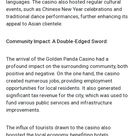
languages. The casino also hosted regular cultural
events, such as Chinese New Year celebrations and
traditional dance performances, further enhancing its
appeal to Asian clientele.
Community Impact: A Double-Edged Sword:
The arrival of the Golden Panda Casino had a
profound impact on the surrounding community, both
positive and negative. On the one hand, the casino
created numerous jobs, providing employment
opportunities for local residents. It also generated
significant tax revenue for the city, which was used to
fund various public services and infrastructure
improvements.
The influx of tourists drawn to the casino also
boosted the local economy, benefiting hotels,