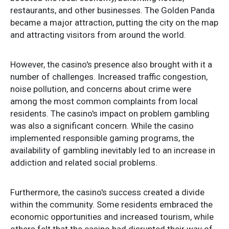
restaurants, and other businesses. The Golden Panda
became a major attraction, putting the city on the map
and attracting visitors from around the world.
However, the casino's presence also brought with it a
number of challenges. Increased traffic congestion,
noise pollution, and concerns about crime were
among the most common complaints from local
residents. The casino's impact on problem gambling
was also a significant concern. While the casino
implemented responsible gaming programs, the
availability of gambling inevitably led to an increase in
addiction and related social problems.
Furthermore, the casino's success created a divide
within the community. Some residents embraced the
economic opportunities and increased tourism, while
others felt that the casino had disrupted their way of