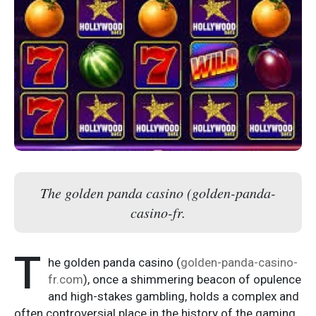
The golden panda casino (golden-panda-
casino-fr.
T
he golden panda casino (
golden-panda-casino-
fr.com
), once a shimmering beacon of opulence
and high-stakes gambling, holds a complex and
often controversial place in the history of the gaming