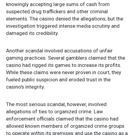
knowingly accepting large sums of cash from
suspected drug traffickers and other criminal
elements. The casino denied the allegations, but the
investigation triggered intense media scrutiny and
damaged its credibility.
Another scandal involved accusations of unfair
gaming practices. Several gamblers claimed that the
casino had rigged its games to increase its profits.
While these claims were never proven in court, they
fueled public suspicion and eroded trust in the
casino's integrity.
The most serious scandal, however, involved
allegations of ties to organized crime. Law
enforcement officials claimed that the casino had
allowed known members of organized crime groups
to operate within its premises and use the casino as a