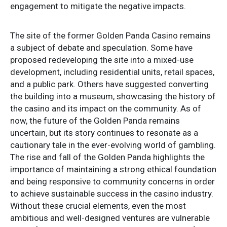
engagement to mitigate the negative impacts.
The site of the former Golden Panda Casino remains
a subject of debate and speculation. Some have
proposed redeveloping the site into a mixed-use
development, including residential units, retail spaces,
and a public park. Others have suggested converting
the building into a museum, showcasing the history of
the casino and its impact on the community. As of
now, the future of the Golden Panda remains
uncertain, but its story continues to resonate as a
cautionary tale in the ever-evolving world of gambling.
The rise and fall of the Golden Panda highlights the
importance of maintaining a strong ethical foundation
and being responsive to community concerns in order
to achieve sustainable success in the casino industry.
Without these crucial elements, even the most
ambitious and well-designed ventures are vulnerable