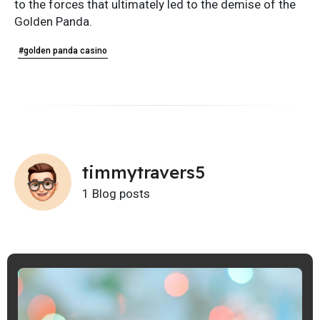
to the forces that ultimately led to the demise of the
Golden Panda.
#golden panda casino
timmytravers5
1 Blog posts