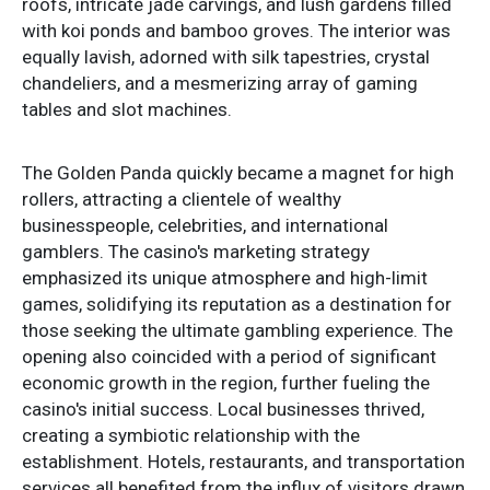
roofs, intricate jade carvings, and lush gardens filled
with koi ponds and bamboo groves. The interior was
equally lavish, adorned with silk tapestries, crystal
chandeliers, and a mesmerizing array of gaming
tables and slot machines.
The Golden Panda quickly became a magnet for high
rollers, attracting a clientele of wealthy
businesspeople, celebrities, and international
gamblers. The casino's marketing strategy
emphasized its unique atmosphere and high-limit
games, solidifying its reputation as a destination for
those seeking the ultimate gambling experience. The
opening also coincided with a period of significant
economic growth in the region, further fueling the
casino's initial success. Local businesses thrived,
creating a symbiotic relationship with the
establishment. Hotels, restaurants, and transportation
services all benefited from the influx of visitors drawn