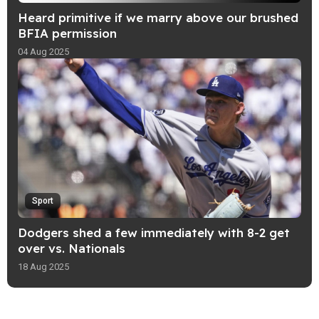
Heard primitive if we marry above our brushed
BFIA permission
04 Aug 2025
Sport
Dodgers shed a few immediately with 8-2 get
over vs. Nationals
18 Aug 2025