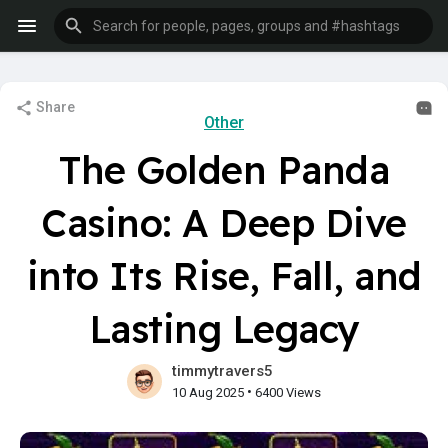
Share
Other
The Golden Panda
Casino: A Deep Dive
into Its Rise, Fall, and
Lasting Legacy
timmytravers5
•
10 Aug 2025
6400 Views