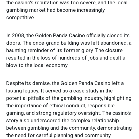
the casino's reputation was too severe, and the local
gambling market had become increasingly
competitive.
In 2008, the Golden Panda Casino officially closed its
doors. The once-grand building was left abandoned, a
haunting reminder of its former glory. The closure
resulted in the loss of hundreds of jobs and dealt a
blow to the local economy.
Despite its demise, the Golden Panda Casino left a
lasting legacy. It served as a case study in the
potential pitfalls of the gambling industry, highlighting
the importance of ethical conduct, responsible
gaming, and strong regulatory oversight. The casino's
story also underscored the complex relationship
between gambling and the community, demonstrating
the need for careful planning and community