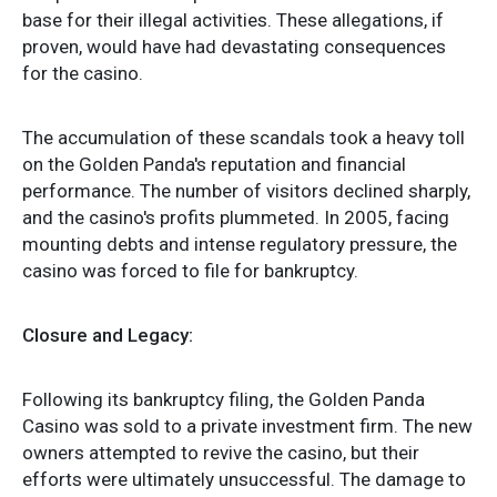
base for their illegal activities. These allegations, if
proven, would have had devastating consequences
for the casino.
The accumulation of these scandals took a heavy toll
on the Golden Panda's reputation and financial
performance. The number of visitors declined sharply,
and the casino's profits plummeted. In 2005, facing
mounting debts and intense regulatory pressure, the
casino was forced to file for bankruptcy.
Closure and Legacy:
Following its bankruptcy filing, the Golden Panda
Casino was sold to a private investment firm. The new
owners attempted to revive the casino, but their
efforts were ultimately unsuccessful. The damage to