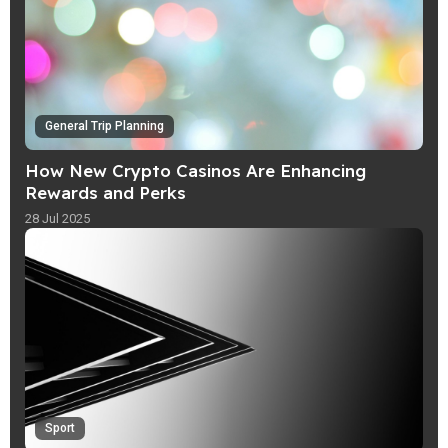
General Trip Planning
How New Crypto Casinos Are Enhancing
Rewards and Perks
28 Jul 2025
Sport