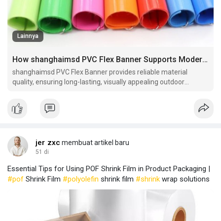
Lainnya
How shanghaimsd PVC Flex Banner Supports Modern Advertising Campaigns
shanghaimsd PVC Flex Banner provides reliable material
quality, ensuring long-lasting, visually appealing outdoor
banners suitable for marketing campaigns and event
promotions.
jer zxc
membuat artikel baru
51 di
Essential Tips for Using POF Shrink Film in Product Packaging |
#pof
Shrink Film
#polyolefin
shrink film
#shrink
wrap solutions