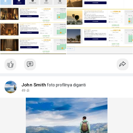
My initial plan:
Accommodation (6 days): Find a rural guesthouse on the West
Bank.
Activities:
Day 1: Hot Air Balloon.
Day 2: "Pharaoh's Riddle" part 1.
Day 3: "Pharaoh's Riddle" part 2.
Day 4: "Pharaoh's Riddle" part 3.
Day 5: Full-day bicycle rental to explore the city.
Extra Services: I'd love a personal photographer for one day
and a local SIM card for internet.
Is this a good plan? Any advice on how to make it better or
actually book all these different things? Thanks in advance!
John Smith
foto profilnya diganti
#luxor
49 di