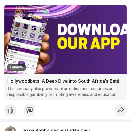
Lainnya
Hollywoodbets: A Deep Dive into South Africa's Betting Giant
The company also provides information and resources on
responsible gambling, promoting awareness and education
among its customer These measures include age verification,
self-exclusion programs, and.
Jason Robby
membuat artikel baru