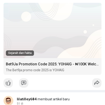
Sejarah dan Fakta
Bet9Ja Promotion Code 2025: YOHAIG - ₦100K Welcome Bonus & Free BET
The Bet9ja promo code 2025 is YOHAIG
lilatilley684
membuat artikel baru
51 di