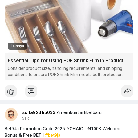
Lainnya
Essential Tips for Using POF Shrink Film in Product Packaging
Consider product size, handling requirements, and shipping
conditions to ensure POF Shrink Film meets both protection
and presentation goals effectively.
soila823650337
membuat artikel baru
51 di
Bet9Ja Promotion Code 2025: YOHAIG - ₦100K Welcome
Bonus & Free BET |
#bet9ja