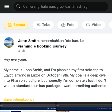
Semua
Teks
Foto
Video
John Smith
menambahkan foto baru ke
viamingle booking journey
49 di
Hey everyone,
My name is John Smith, and I’m planning my first solo trip to
Egypt, arriving in Luxor on October 19th. My goal is a deep dive
into Pharaonic culture, but honestly, I'm completely lost. I don't
want a standard tour bus package. I want something authentic.
I put together a rough idea, but I have no clue if it's logical or
Baca selengkapnya
even possible.