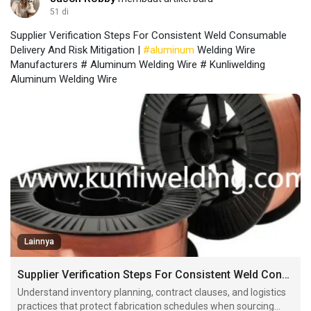
51 di
Supplier Verification Steps For Consistent Weld Consumable
Delivery And Risk Mitigation |
#aluminum
Welding Wire
Manufacturers # Aluminum Welding Wire # Kunliwelding
Aluminum Welding Wire
Lainnya
Supplier Verification Steps For Consistent Weld Consumable Delivery And Risk Mitigation
Understand inventory planning, contract clauses, and logistics
practices that protect fabrication schedules when sourcing