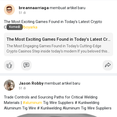
breannaarriaga
membuat artikel baru
51 di
The Most Exciting Games Found in Today’s Latest Crypto
Casinos |
#boyarka
Komedi
The Most Exciting Games Found in Today’s Latest Crypto Casinos
The Most Engaging Games Found in Today’s Cutting-Edge
Crypto Casinos Step inside today’s modern If you beloved this
short article and you would like to receive much more facts
with regards to new.
Jason Robby
membuat artikel baru
51 di
Trade Controls and Sourcing Paths for Critical Welding
Materials |
#aluminum
Tig Wire Suppliers # Kunliwelding
Aluminum Tig Wire # Kunliwelding Aluminum Tig Wire Suppliers