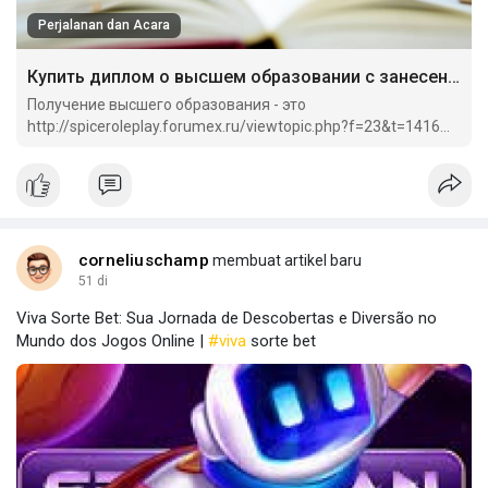
Perjalanan dan Acara
Купить диплом о высшем образовании с занесением.
Получение высшего образования - это
http://spiceroleplay.forumex.ru/viewtopic.php?f=23&t=1416
важный этап в жизни каждого человека.
corneliuschamp
membuat artikel baru
51 di
Viva Sorte Bet: Sua Jornada de Descobertas e Diversão no
Mundo dos Jogos Online |
#viva
sorte bet