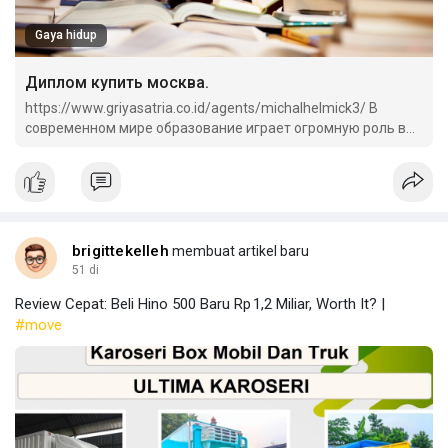
Gaya hidup
Диплом купить москва.
https://www.griyasatria.co.id/agents/michalhelmick3/ В
современном мире образование играет огромную роль в
жизни каждого человека.
brigittekelleh
membuat artikel baru
51 di
Review Cepat: Beli Hino 500 Baru Rp 1,2 Miliar, Worth It? |
#move