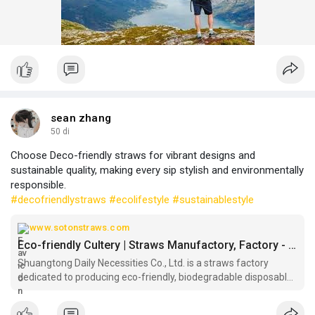
sean zhang
50 di
Choose Deco-friendly straws for vibrant designs and
sustainable quality, making every sip stylish and environmentally
responsible.
#decofriendlystraws
#ecolifestyle
#sustainablestyle
www.sotonstraws.com
Eco-friendly Cultery | Straws Manufactory, Factory - Shuangtong
Shuangtong Daily Necessities Co., Ltd. is a straws factory
dedicated to producing eco-friendly, biodegradable disposable
cutlery and straws . Partner with straws manufactory
Shuangtong for your eco-friendly disposable cutlery needs and