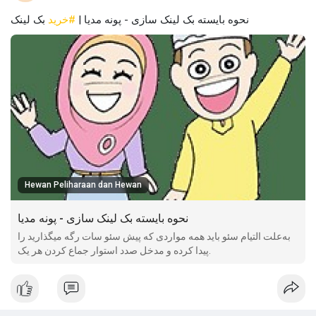
بک لینک
#خرید
نحوه بایسته بک لینک سازی - پونه مدیا |
Hewan Peliharaan dan Hewan
نحوه بایسته بک لینک سازی - پونه مدیا
به‌علت التیام سئو باید همه مواردی که پیش سئو سات رگه میگذارید را
پیدا کرده و مدخل صدد استوار جماع کردن هر یک.