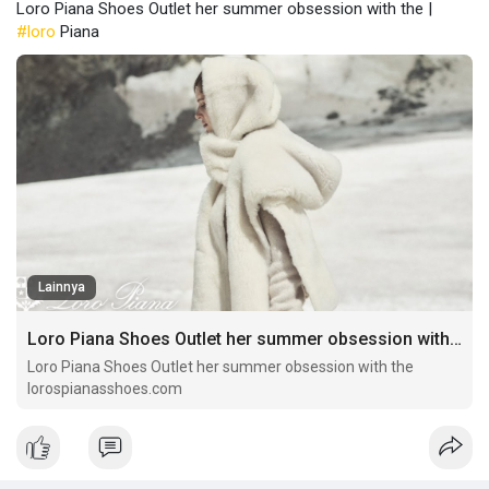
Loro Piana Shoes Outlet her summer obsession with the |
#loro
Piana
Lainnya
Loro Piana Shoes Outlet her summer obsession with the
Loro Piana Shoes Outlet her summer obsession with the
lorospianasshoes.com