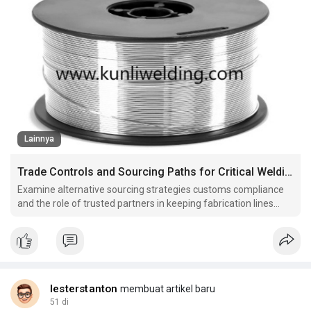
Lainnya
Trade Controls and Sourcing Paths for Critical Welding Materials
Examine alternative sourcing strategies customs compliance
and the role of trusted partners in keeping fabrication lines
moving when markets tighten.
lesterstanton
membuat artikel baru
51 di