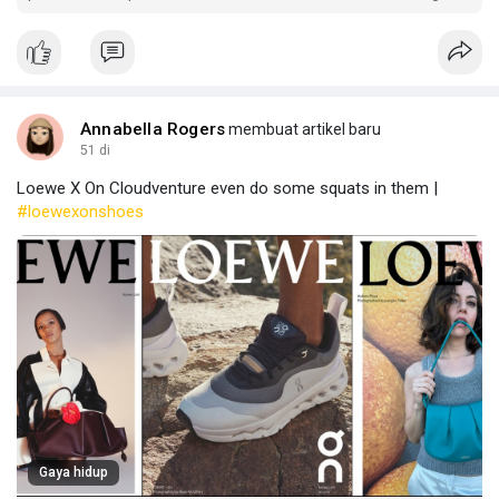
critical consumables from global producers.
Annabella Rogers
membuat artikel baru
51 di
Loewe X On Cloudventure even do some squats in them |
#loewexonshoes
Gaya hidup