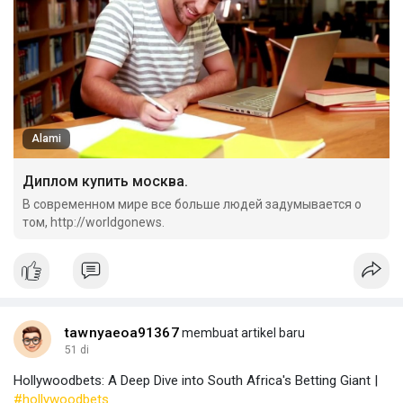
Alami
Диплом купить москва.
В современном мире все больше людей задумывается о
том, http://worldgonews.
tawnyaeoa91367
membuat artikel baru
51 di
Hollywoodbets: A Deep Dive into South Africa's Betting Giant |
#hollywoodbets