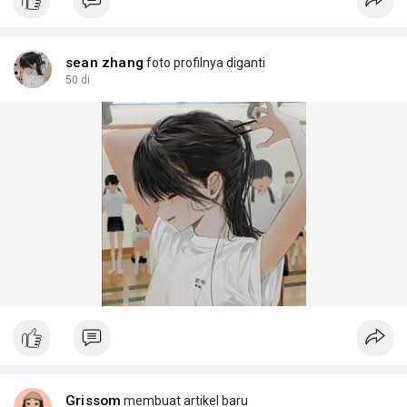
join the movem
sean zhang
foto profilnya diganti
50 di
Grissom
membuat artikel baru