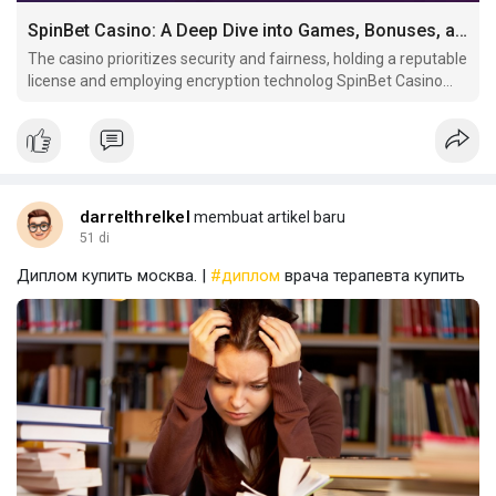
SpinBet Casino: A Deep Dive into Games, Bonuses, and Player Experience
The casino prioritizes security and fairness, holding a reputable
license and employing encryption technolog SpinBet Casino
offers a diverse gaming experience with a vast selection of
slots, table.
darrelthrelkel
membuat artikel baru
51 di
Диплом купить москва. |
#диплом
врача терапевта купить