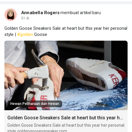
Annabella Rogers
membuat artikel baru
51 di
Golden Goose Sneakers Sale at heart but this year her personal
style |
#golden
Goose
Hewan Peliharaan dan Hewan
Golden Goose Sneakers Sale at heart but this year her personal style
Golden Goose Sneakers Sale at heart but this year her personal
style goldengoosessneaker.com