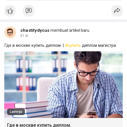
chastitydycus
membuat artikel baru
51 di
Где в москве купить диплом. |
#купить
диплом магистра
Lainnya
Где в москве купить диплом.