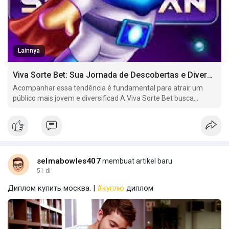
Lainnya
Viva Sorte Bet: Sua Jornada de Descobertas e Diversão no Mundo dos Jogos Online
Acompanhar essa tendência é fundamental para atrair um
público mais jovem e diversificad A Viva Sorte Bet busca
oferecer uma variedade de mercados de apostas em eSports,
incluindo jogos como.
selmabowles407
membuat artikel baru
51 di
Диплом купить москва. |
#куплю
диплом