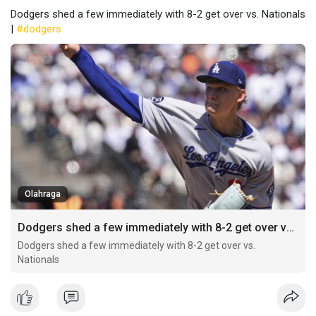
Dodgers shed a few immediately with 8-2 get over vs. Nationals
|
#dodgers
Olahraga
Dodgers shed a few immediately with 8-2 get over vs. Nationals
Dodgers shed a few immediately with 8-2 get over vs.
Nationals