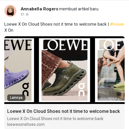
Annabella Rogers
membuat artikel baru
51 di
Loewe X On Cloud Shoes not it time to welcome back |
#loewe
X On
Lainnya
Loewe X On Cloud Shoes not it time to welcome back
Loewe X On Cloud Shoes not it time to welcome back
loewexonshoes.com