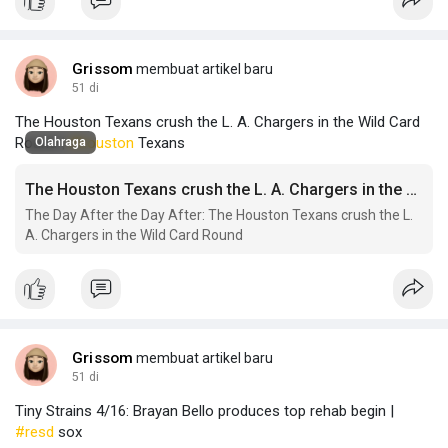
Grissom
membuat artikel baru
51 di
The Houston Texans crush the L. A. Chargers in the Wild Card
Round |
#houston
Texans
Olahraga
The Houston Texans crush the L. A. Chargers in the Wild Card Round
The Day After the Day After: The Houston Texans crush the L.
A. Chargers in the Wild Card Round
Grissom
membuat artikel baru
51 di
Tiny Strains 4/16: Brayan Bello produces top rehab begin |
#resd
sox