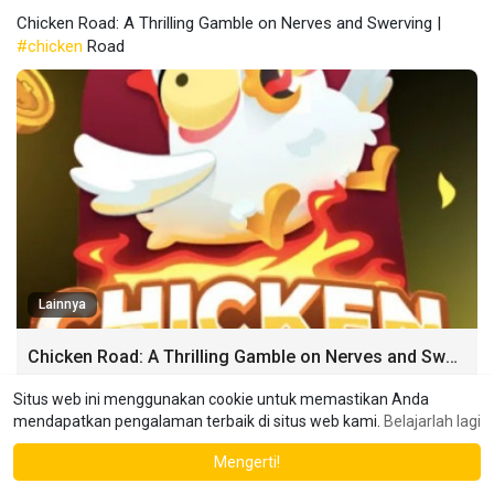
Chicken Road: A Thrilling Gamble on Nerves and Swerving |
#chicken
Road
Lainnya
Chicken Road: A Thrilling Gamble on Nerves and Swerving
Chicken Road [chicken-road-365.com]: A Thrilling Gamble on
Situs web ini menggunakan cookie untuk memastikan Anda
Nerves and Swerving Imagine two cars hurtling towards each
mendapatkan pengalaman terbaik di situs web kami.
Belajarlah lagi
other on a collision course.
Mengerti!