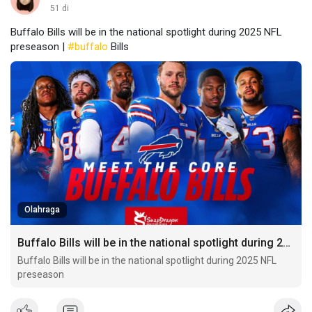
51 di
Buffalo Bills will be in the national spotlight during 2025 NFL
preseason |
#buffalo
Bills
Olahraga
Buffalo Bills will be in the national spotlight during 2025 NFL preseason
Buffalo Bills will be in the national spotlight during 2025 NFL
preseason