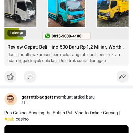
Lainnya
Review Cepat: Beli Hino 500 Baru Rp 1,2 Miliar, Worth It?
Jadi gini, ultimakaroseri com sekarang tuh dunia per-truk-an
udah nggak kayak dulu lagi. Dulu truk cuma dianggap
kendaraan berat buat ngangkut barang doang. Sekarang?
garrettbadgett
membuat artikel baru
51 di
Pub Casino: Bringing the British Pub Vibe to Online Gaming |
#pub
casino