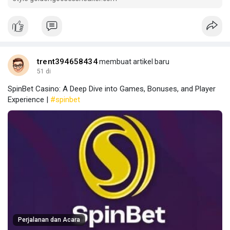
trent394658434
membuat artikel baru
51 di
SpinBet Casino: A Deep Dive into Games, Bonuses, and Player
Experience |
#spinbet
Perjalanan dan Acara