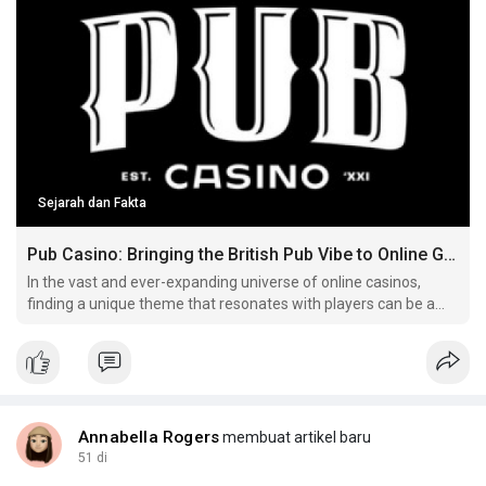
Sejarah dan Fakta
Pub Casino: Bringing the British Pub Vibe to Online Gaming
In the vast and ever-expanding universe of online casinos,
finding a unique theme that resonates with players can be a
challenge Here's more on pub casino have a look at our own
web page. .
Annabella Rogers
membuat artikel baru
51 di