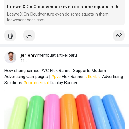
Loewe X On Cloudventure even do some squats in them
Loewe X On Cloudventure even do some squats in them
loewexonshoes.com
jer emy
membuat artikel baru
51 di
How shanghaimsd PVC Flex Banner Supports Modern
Advertising Campaigns |
#pvc
Flex Banner
#flexible
Advertising
Solutions
#commercial
Display Banner