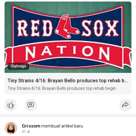
Olahraga
Tiny Strains 4/16: Brayan Bello produces top rehab begin
Tiny Strains 4/16: Brayan Bello produces top rehab begin
Grissom
membuat artikel baru
51 di