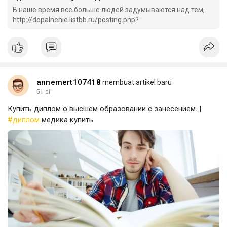
В наше время все больше людей задумываются над тем,
http://dopalnenie.listbb.ru/posting.php?
annemert107418
membuat artikel baru
51 di
Купить диплом о высшем образовании с занесением. |
#диплом
медика купить