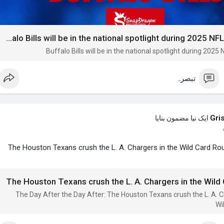
Buffalo Bills will be in the national spotlight during 2025 NFL preseason
Buffalo Bills will be in the national spotlight during 202
تبصرہ
Gri
ایک نیا مضمون بنایا
The Houston Texans crush the L. A. Chargers in the Wild Card Ro
The Houston Texans crush the L. A. Chargers in the Wild
The Day After the Day After: The Houston Texans crush the L. A. C
Wi