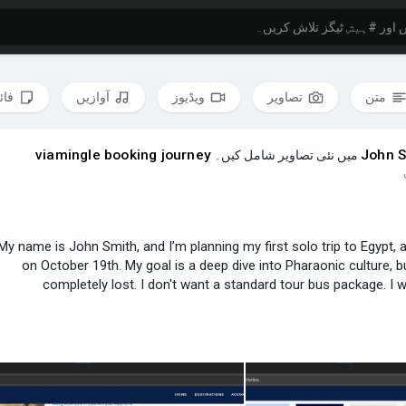
لوں
آوازیں
ویڈیوز
تصاویر
متن
viamingle booking journey
John S
میں نئی تصاویر شامل کیں۔
My name is John Smith, and I’m planning my first solo trip to Egypt, a
on October 19th. My goal is a deep dive into Pharaonic culture, bu
completely lost. I don't want a standard tour bus package. I
I put together a rough idea, but I have no clue if it's logical o