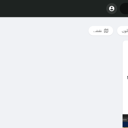
نقشے
فائ