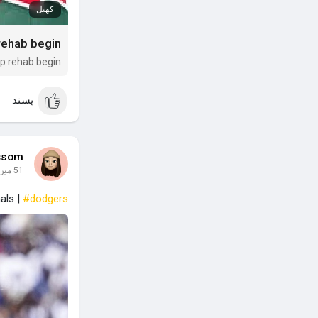
کھیل
 rehab begin
op rehab begin
پسند
ssom
51 میں
als |
#dodgers