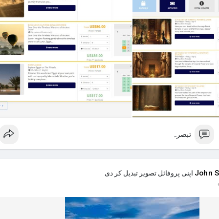
Accommodation (6 days): Find a rural guesthouse on 
Day 1: 
Day 2: "Pharaoh's
Day 3: "Pharaoh's
Day 4: "Pharaoh's
Day 5: Full-day bicycle rental to e
Extra Services: I'd love a personal photographer for one day and a
Is this a good plan? Any advice on how to make it better or actually
different things? Thanks in 
تبصرہ
John S
اپنی پروفائل تصویر تبدیل کر دی