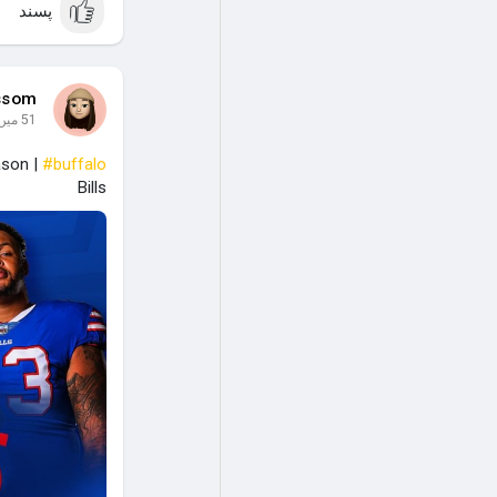
پسند
ssom
51 میں
ason |
#buffalo
Bills