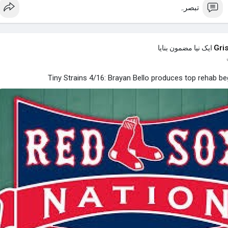
تبصرہ
Gri
ایک نیا مضمون بنایا
Tiny Strains 4/16: Brayan Bello produces top rehab be