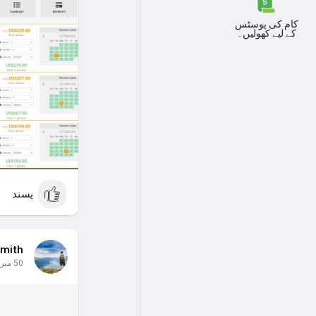
the West Bank.
Activities:
کام کی پوسٹس
کے لیے کھولیں۔
Hot Air Balloon.
 Riddle" part 1.
 Riddle" part 2.
 Riddle" part 3.
xplore the city.
 local SIM card
for internet.
 book all these
advance!
#luxor
پسند
mith
50 میں