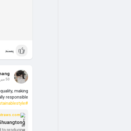
پسند
hang
50 میں
quality, making
lly responsible.
tainablestyle
#decofriendlystraws
straws.com
- Shuangtong
d to producing