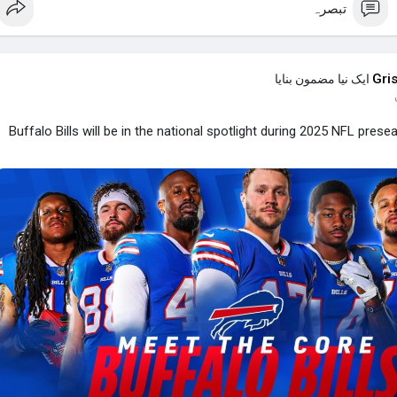
تبصرہ
Gri
ایک نیا مضمون بنایا
Buffalo Bills will be in the national spotlight during 2025 NFL prese