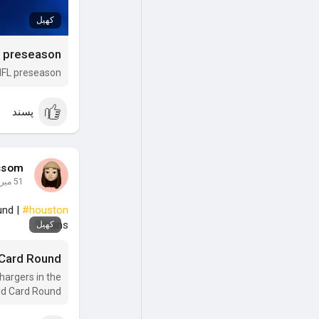
کھیل
5 NFL preseason
پسند
ssom
51 میں
und |
#houston
Texans
کھیل
 Card Round
hargers in the
ld Card Round