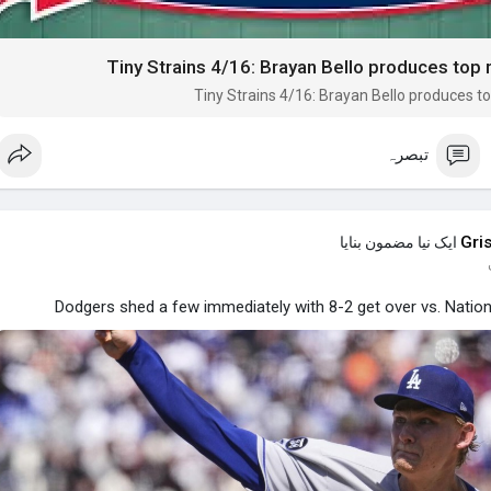
Tiny Strains 4/16: Brayan Bello produces top
Tiny Strains 4/16: Brayan Bello produces t
تبصرہ
Gri
ایک نیا مضمون بنایا
Dodgers shed a few immediately with 8-2 get over vs. Nation