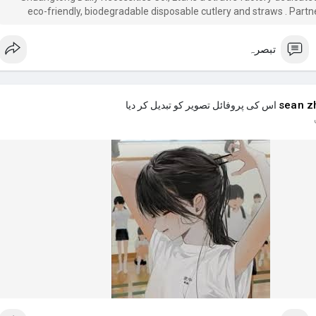
eco-friendly, biodegradable disposable cutlery and straws . Partn
manufactory Shuangtong for your eco-friendly disposable cutlery 
تبصرہ
sean z
اس کی پروفائل تصویر کو تبدیل کر دیا