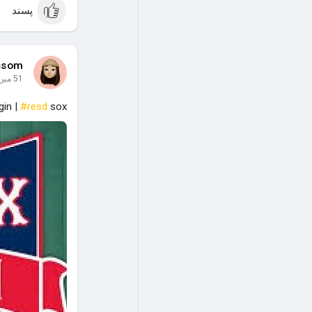
پسند
ssom
51 میں
gin |
#resd
sox