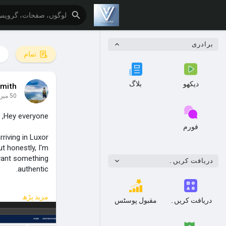
برادری
تمام
بلاگ
دیکھو
mith
50 میں
Hey everyone,
فورم
rriving in Luxor
t honestly, I'm
 want something
دریافت کریں۔
authentic.
r even possible.
مزید پڑھ
مقبول پوسٹس
دریافت کریں۔
My initial plan: