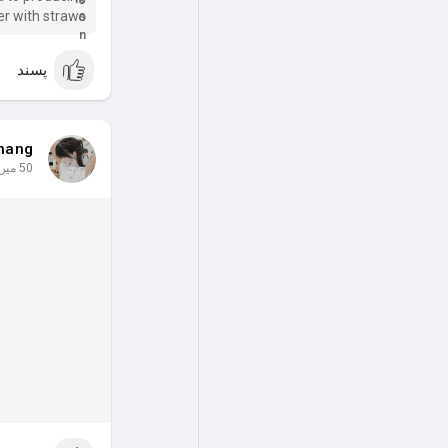
er with straws
needs and join
the movem
پسند
hang
50 میں