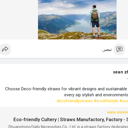
تبصرہ
sean z
Choose Deco-friendly straws for vibrant designs and sustainable 
every sip stylish and environmenta
#ecolifestyle
#sus
www.soton
Eco-friendly Cultery | Straws Manufactory, Factory 
Shuangtong Daily Necessities Co., Ltd. is a straws factory dedicate