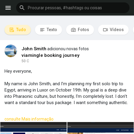
Tudo
Texto
Fotos
Vídeos
John Smith
adicionou novas fotos
viamingle booking journey
50 C
Hey everyone,
My name is John Smith, and I’m planning my first solo trip to
Egypt, arriving in Luxor on October 19th. My goal is a deep dive
into Pharaonic culture, but honestly, I'm completely lost. I don't
want a standard tour bus package. I want something authentic.
I put together a rough idea, but I have no clue if it's logical or
consulte Mais informação
even possible.