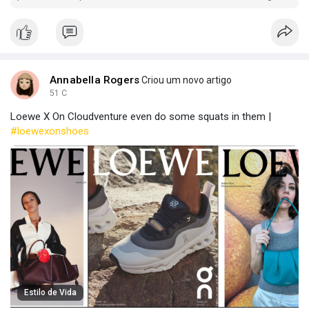
critical consumables from global producers.
Annabella Rogers
Criou um novo artigo
51 C
Loewe X On Cloudventure even do some squats in them |
#loewexonshoes
Estilo de Vida