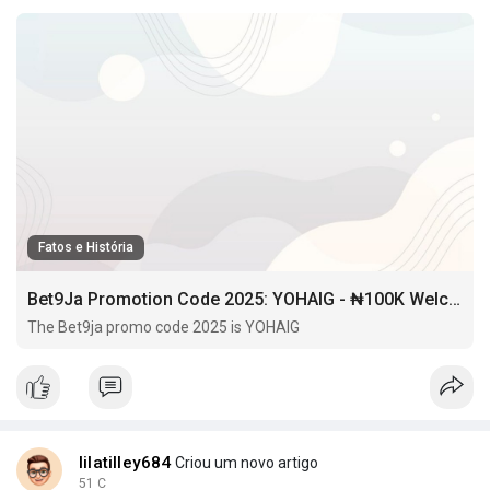
Fatos e História
Bet9Ja Promotion Code 2025: YOHAIG - ₦100K Welcome Bonus & Free BET
The Bet9ja promo code 2025 is YOHAIG
lilatilley684
Criou um novo artigo
51 C