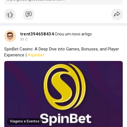
trent394658434
Criou um novo artigo
51 C
SpinBet Casino: A Deep Dive into Games, Bonuses, and Player
Experience |
#spinbet
Viagens e Eventos