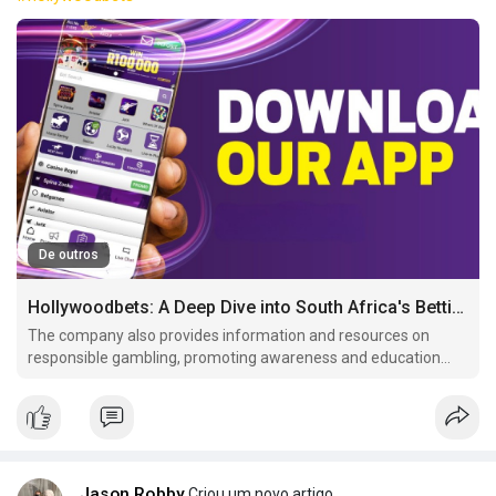
De outros
Hollywoodbets: A Deep Dive into South Africa's Betting Giant
The company also provides information and resources on
responsible gambling, promoting awareness and education
among its customer These measures include age verification,
self-exclusion programs, and.
Jason Robby
Criou um novo artigo