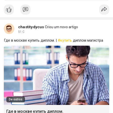
chastitydycus
Criou um novo artigo
51 C
Где в москве купить диплом. |
#купить
диплом магистра
De outros
Где в москве купить диплом.