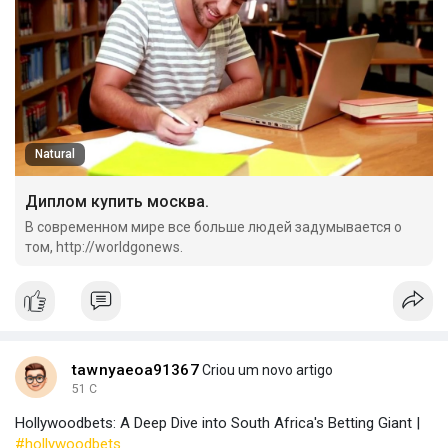
Natural
Диплом купить москва.
В современном мире все больше людей задумывается о
том, http://worldgonews.
tawnyaeoa91367
Criou um novo artigo
51 C
Hollywoodbets: A Deep Dive into South Africa's Betting Giant |
#hollywoodbets