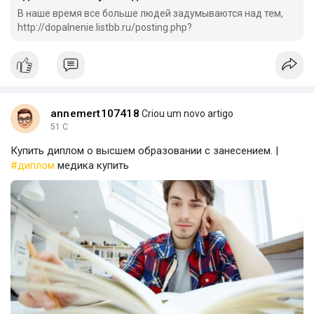
В наше время все больше людей задумываются над тем,
http://dopalnenie.listbb.ru/posting.php?
annemert107418
Criou um novo artigo
51 C
Купить диплом о высшем образовании с занесением. |
#диплом
медика купить