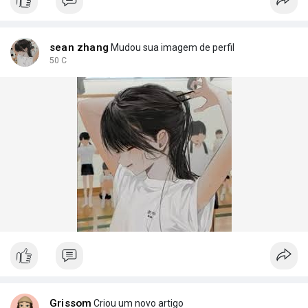
join the movem
sean zhang
Mudou sua imagem de perfil
50 C
Grissom
Criou um novo artigo