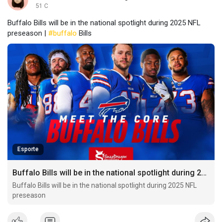
51 C
Buffalo Bills will be in the national spotlight during 2025 NFL
preseason |
#buffalo
Bills
Esporte
Buffalo Bills will be in the national spotlight during 2025 NFL preseason
Buffalo Bills will be in the national spotlight during 2025 NFL
preseason