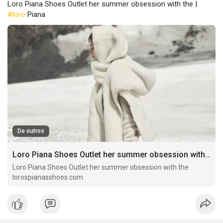
Loro Piana Shoes Outlet her summer obsession with the |
#loro
Piana
De outros
Loro Piana Shoes Outlet her summer obsession with the
Loro Piana Shoes Outlet her summer obsession with the
lorospianasshoes.com