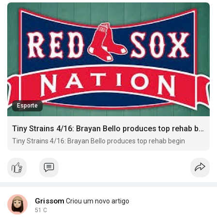
Esporte
Tiny Strains 4/16: Brayan Bello produces top rehab begin
Tiny Strains 4/16: Brayan Bello produces top rehab begin
Grissom
Criou um novo artigo
51 C