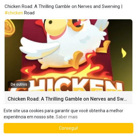
Chicken Road: A Thrilling Gamble on Nerves and Swerving |
#chicken
Road
De outros
Chicken Road: A Thrilling Gamble on Nerves and Swerving
Chicken Road [chicken-road-365.com]: A Thrilling Gamble on
Este site usa cookies para garantir que você obtenha a melhor
Nerves and Swerving Imagine two cars hurtling towards each
experiência em nosso site.
Saber mais
other on a collision course.
Consegui!