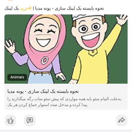
بک لینک
#خرید
نحوه بایسته بک لینک سازی - پونه مدیا |
Animais
نحوه بایسته بک لینک سازی - پونه مدیا
به‌علت التیام سئو باید همه مواردی که پیش سئو سات رگه میگذارید را
پیدا کرده و مدخل صدد استوار جماع کردن هر یک.