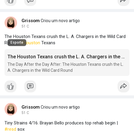
Grissom
Criou um novo artigo
51 C
The Houston Texans crush the L. A. Chargers in the Wild Card
Round |
#houston
Texans
Esporte
The Houston Texans crush the L. A. Chargers in the Wild Card Round
The Day After the Day After: The Houston Texans crush the L.
A. Chargers in the Wild Card Round
Grissom
Criou um novo artigo
51 C
Tiny Strains 4/16: Brayan Bello produces top rehab begin |
#resd
sox