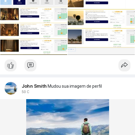
My initial plan:
Accommodation (6 days): Find a rural guesthouse on the West
Bank.
Activities:
Day 1: Hot Air Balloon.
Day 2: "Pharaoh's Riddle" part 1.
Day 3: "Pharaoh's Riddle" part 2.
Day 4: "Pharaoh's Riddle" part 3.
Day 5: Full-day bicycle rental to explore the city.
Extra Services: I'd love a personal photographer for one day
and a local SIM card for internet.
Is this a good plan? Any advice on how to make it better or
actually book all these different things? Thanks in advance!
John Smith
Mudou sua imagem de perfil
#luxor
50 C