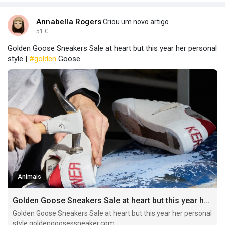
Annabella Rogers
Criou um novo artigo
51 C
Golden Goose Sneakers Sale at heart but this year her personal
style |
#golden
Goose
Animais
Golden Goose Sneakers Sale at heart but this year her personal style
Golden Goose Sneakers Sale at heart but this year her personal
style goldengoosessneaker.com