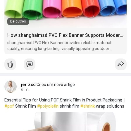
De outros
How shanghaimsd PVC Flex Banner Supports Modern Advertising Campaigns
shanghaimsd PVC Flex Banner provides reliable material
quality, ensuring long-lasting, visually appealing outdoor
banners suitable for marketing campaigns and event
promotions.
jer zxc
Criou um novo artigo
51 C
Essential Tips for Using POF Shrink Film in Product Packaging |
#pof
Shrink Film
#polyolefin
shrink film
#shrink
wrap solutions