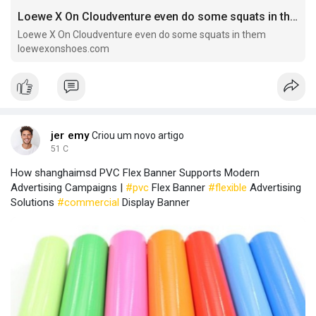
Loewe X On Cloudventure even do some squats in them
Loewe X On Cloudventure even do some squats in them
loewexonshoes.com
jer emy
Criou um novo artigo
51 C
How shanghaimsd PVC Flex Banner Supports Modern
Advertising Campaigns |
#pvc
Flex Banner
#flexible
Advertising
Solutions
#commercial
Display Banner