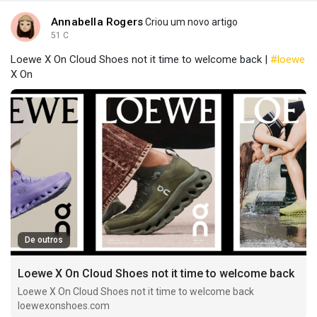
Annabella Rogers
Criou um novo artigo
51 C
Loewe X On Cloud Shoes not it time to welcome back |
#loewe
X On
De outros
Loewe X On Cloud Shoes not it time to welcome back
Loewe X On Cloud Shoes not it time to welcome back
loewexonshoes.com