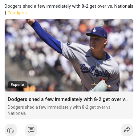
Dodgers shed a few immediately with 8-2 get over vs. Nationals
|
#dodgers
Esporte
Dodgers shed a few immediately with 8-2 get over vs. Nationals
Dodgers shed a few immediately with 8-2 get over vs.
Nationals