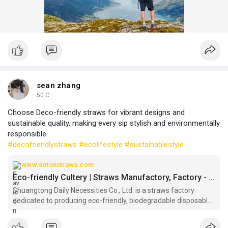
sean zhang
50 C
Choose Deco-friendly straws for vibrant designs and
sustainable quality, making every sip stylish and environmentally
responsible.
#decofriendlystraws
#ecolifestyle
#sustainablestyle
www.sotonstraws.com
Eco-friendly Cultery | Straws Manufactory, Factory - Shuangtong
Shuangtong Daily Necessities Co., Ltd. is a straws factory
dedicated to producing eco-friendly, biodegradable disposable
cutlery and straws . Partner with straws manufactory
Shuangtong for your eco-friendly disposable cutlery needs and