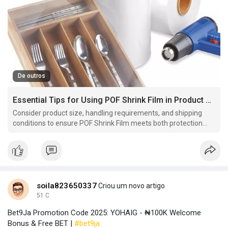
De outros
Essential Tips for Using POF Shrink Film in Product Packaging
Consider product size, handling requirements, and shipping
conditions to ensure POF Shrink Film meets both protection
and presentation goals effectively.
soila823650337
Criou um novo artigo
51 C
Bet9Ja Promotion Code 2025: YOHAIG - ₦100K Welcome
Bonus & Free BET |
#bet9ja