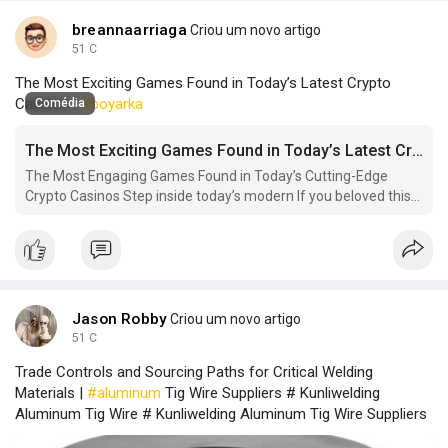
breannaarriaga
Criou um novo artigo
51 C
The Most Exciting Games Found in Today’s Latest Crypto
Casinos |
#boyarka
Comédia
The Most Exciting Games Found in Today’s Latest Crypto Casinos
The Most Engaging Games Found in Today’s Cutting-Edge
Crypto Casinos Step inside today’s modern If you beloved this
short article and you would like to receive much more facts
with regards to new.
Jason Robby
Criou um novo artigo
51 C
Trade Controls and Sourcing Paths for Critical Welding
Materials |
#aluminum
Tig Wire Suppliers # Kunliwelding
Aluminum Tig Wire # Kunliwelding Aluminum Tig Wire Suppliers