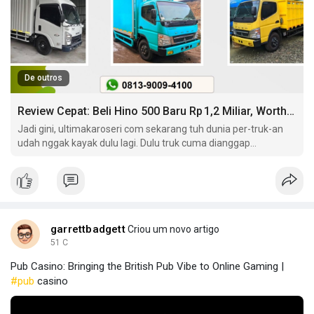
De outros
Review Cepat: Beli Hino 500 Baru Rp 1,2 Miliar, Worth It?
Jadi gini, ultimakaroseri com sekarang tuh dunia per-truk-an
udah nggak kayak dulu lagi. Dulu truk cuma dianggap
kendaraan berat buat ngangkut barang doang. Sekarang?
garrettbadgett
Criou um novo artigo
51 C
Pub Casino: Bringing the British Pub Vibe to Online Gaming |
#pub
casino