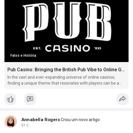
Fatos e História
Pub Casino: Bringing the British Pub Vibe to Online Gaming
In the vast and ever-expanding universe of online casinos,
finding a unique theme that resonates with players can be a
challenge Here's more on pub casino have a look at our own
web page. .
Annabella Rogers
Criou um novo artigo
51 C