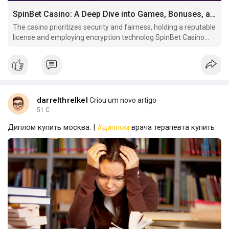
SpinBet Casino: A Deep Dive into Games, Bonuses, and Player Experience
The casino prioritizes security and fairness, holding a reputable
license and employing encryption technolog SpinBet Casino
offers a diverse gaming experience with a vast selection of
slots, table.
darrelthrelkel
Criou um novo artigo
51 C
Диплом купить москва. |
#диплом
врача терапевта купить