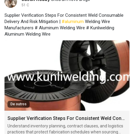
51 C
Supplier Verification Steps For Consistent Weld Consumable
Delivery And Risk Mitigation |
#aluminum
Welding Wire
Manufacturers # Aluminum Welding Wire # Kunliwelding
Aluminum Welding Wire
De outros
Supplier Verification Steps For Consistent Weld Consumable Delivery And Risk Mitigation
Understand inventory planning, contract clauses, and logistics
practices that protect fabrication schedules when sourcing