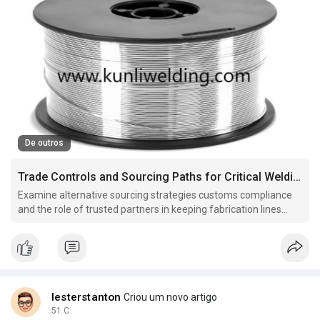
De outros
Trade Controls and Sourcing Paths for Critical Welding Materials
Examine alternative sourcing strategies customs compliance
and the role of trusted partners in keeping fabrication lines
moving when markets tighten.
lesterstanton
Criou um novo artigo
51 C