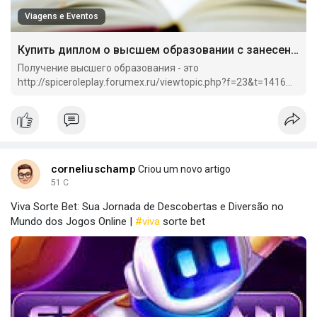
Viagens e Eventos
Купить диплом о высшем образовании с занесением.
Получение высшего образования - это
http://spiceroleplay.forumex.ru/viewtopic.php?f=23&t=1416
важный этап в жизни каждого человека.
corneliuschamp
Criou um novo artigo
51 C
Viva Sorte Bet: Sua Jornada de Descobertas e Diversão no
Mundo dos Jogos Online |
#viva
sorte bet