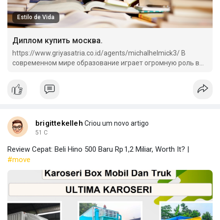
Estilo de Vida
Диплом купить москва.
https://www.griyasatria.co.id/agents/michalhelmick3/ В
современном мире образование играет огромную роль в
жизни каждого человека.
brigittekelleh
Criou um novo artigo
51 C
Review Cepat: Beli Hino 500 Baru Rp 1,2 Miliar, Worth It? |
#move