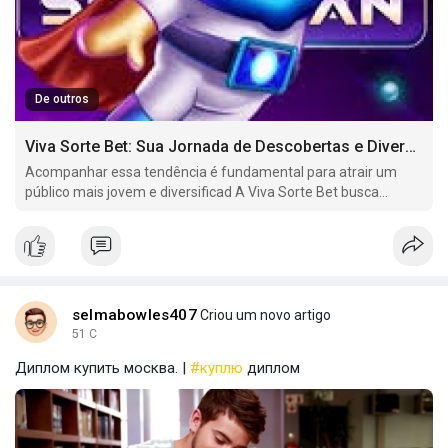
De outros
Viva Sorte Bet: Sua Jornada de Descobertas e Diversão no Mundo dos Jogos Online
Acompanhar essa tendência é fundamental para atrair um
público mais jovem e diversificad A Viva Sorte Bet busca
oferecer uma variedade de mercados de apostas em eSports,
incluindo jogos como.
selmabowles407
Criou um novo artigo
51 C
Диплом купить москва. |
#куплю
диплом